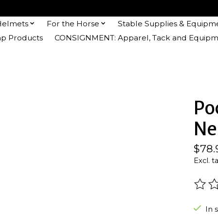
Helmets
For the Horse
Stable Supplies & Equipm
 Products
CONSIGNMENT: Apparel, Tack and Equipm
Po
Ne
$78.
Excl. t
The r
In 