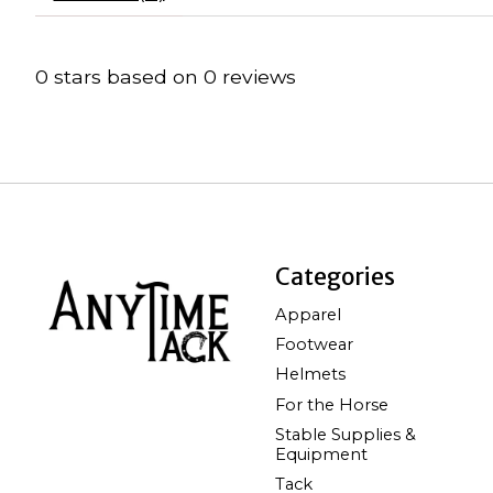
0
stars based on
0
reviews
Categories
Apparel
Footwear
Helmets
For the Horse
Stable Supplies &
Equipment
Tack