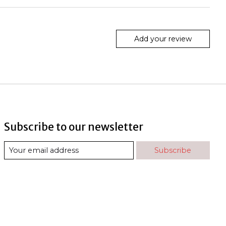
Add your review
Subscribe to our newsletter
Subscribe