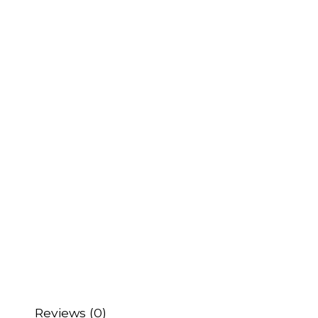
Reviews (0)