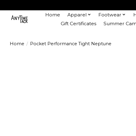
Home
Apparel
Footwear
Gift Certificates
Summer Camp
Home
/
Pocket Performance Tight Neptune
Product image slideshow Items