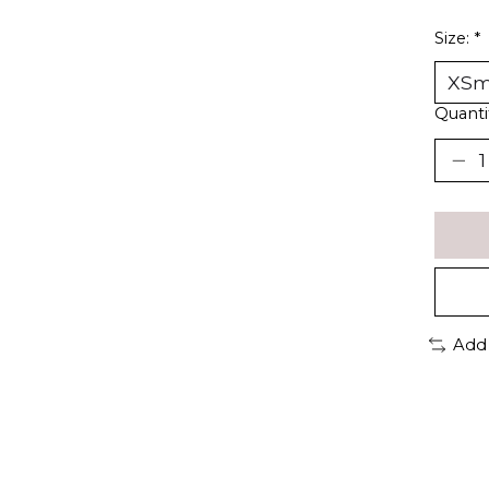
Size:
*
Quanti
Add