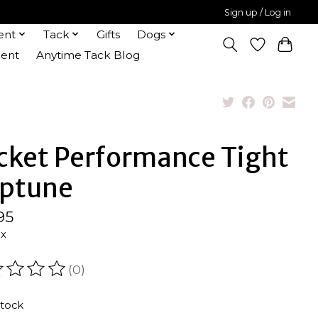
Sign up / Log in
ent
Tack
Gifts
Dogs
ent
Anytime Tack Blog
cket Performance Tight
ptune
95
ax
(0)
ating of this product is
0
out of 5
stock