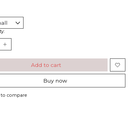
ty:
Add to cart
Buy now
 to compare