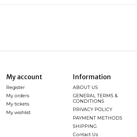
My account
Information
Register
ABOUT US
My orders
GENERAL TERMS &
CONDITIONS
My tickets
PRIVACY POLICY
My wishlist
PAYMENT METHODS
SHIPPING
Contact Us