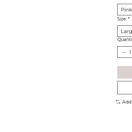
Size:
*
Quanti
Add