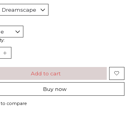
ty:
Add to cart
Buy now
 to compare