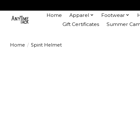
Home
Apparel
Footwear
Gift Certificates
Summer Camp
Home
/
Spirit Helmet
Product image slideshow Items