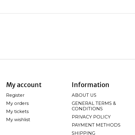
My account
Information
Register
ABOUT US
My orders
GENERAL TERMS &
CONDITIONS
My tickets
PRIVACY POLICY
My wishlist
PAYMENT METHODS
SHIPPING