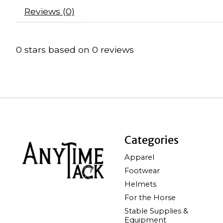
Reviews (0)
0
stars based on
0
reviews
Categories
Apparel
Footwear
Helmets
For the Horse
Stable Supplies &
Equipment