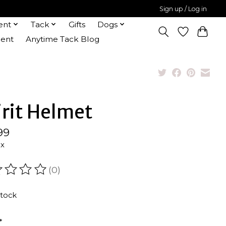
Sign up / Log in
ent
Tack
Gifts
Dogs
ent
Anytime Tack Blog
irit Helmet
99
ax
(0)
ating of this product is
0
out of 5
stock
*