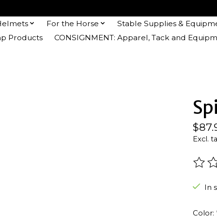
Helmets
For the Horse
Stable Supplies & Equipm
 Products
CONSIGNMENT: Apparel, Tack and Equipm
Sp
$87.
Excl. t
The r
In 
Color: