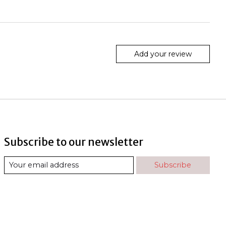
Add your review
Subscribe to our newsletter
Subscribe