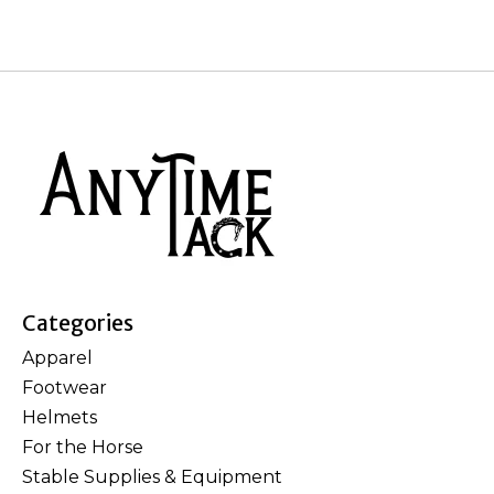
Categories
Apparel
Footwear
Helmets
For the Horse
Stable Supplies & Equipment