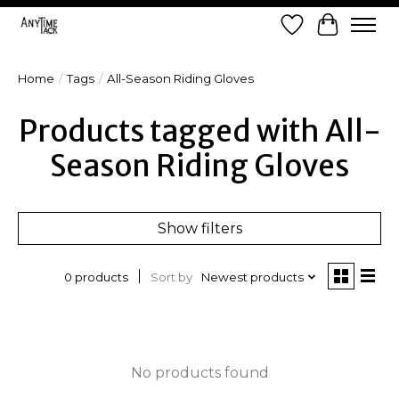
Wish List
Cart
Home
/
Tags
/
All-Season Riding Gloves
Products tagged with All-
Season Riding Gloves
Show filters
Sort by
Newest products
0 products
No products found