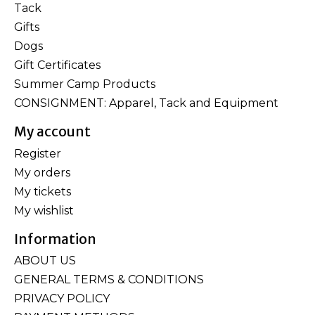
Tack
Gifts
Dogs
Gift Certificates
Summer Camp Products
CONSIGNMENT: Apparel, Tack and Equipment
My account
Register
My orders
My tickets
My wishlist
Information
ABOUT US
GENERAL TERMS & CONDITIONS
PRIVACY POLICY