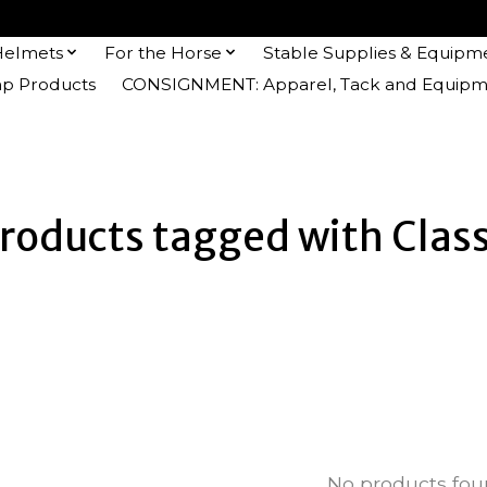
Helmets
For the Horse
Stable Supplies & Equipm
 Products
CONSIGNMENT: Apparel, Tack and Equipm
roducts tagged with Clas
No products fo