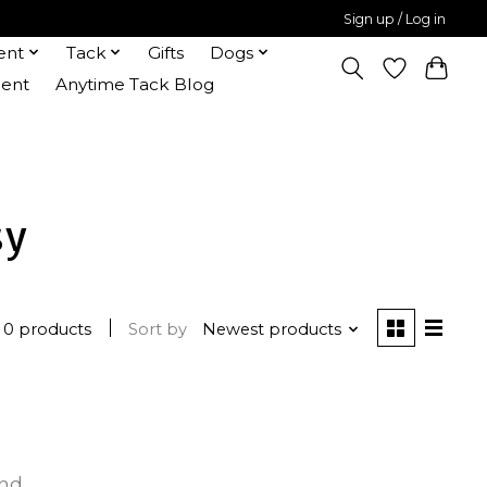
Sign up / Log in
ent
Tack
Gifts
Dogs
ent
Anytime Tack Blog
sy
0 products
Sort by
Newest products
und