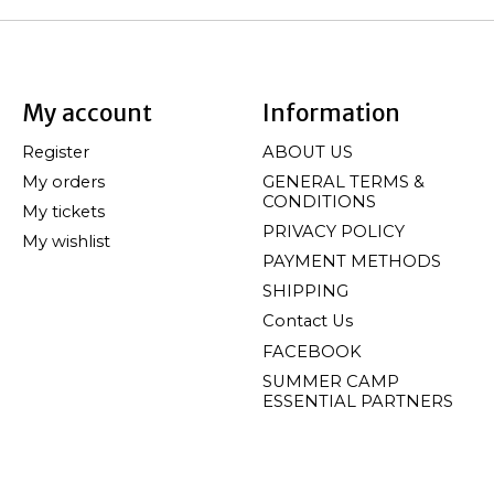
My account
Information
Register
ABOUT US
My orders
GENERAL TERMS &
CONDITIONS
My tickets
PRIVACY POLICY
My wishlist
PAYMENT METHODS
SHIPPING
Contact Us
FACEBOOK
SUMMER CAMP
ESSENTIAL PARTNERS