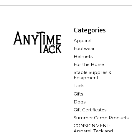
Categories
Apparel
Footwear
Helmets
For the Horse
Stable Supplies &
Equipment
Tack
Gifts
Dogs
Gift Certificates
Summer Camp Products
CONSIGNMENT:
Apparel, Tack and