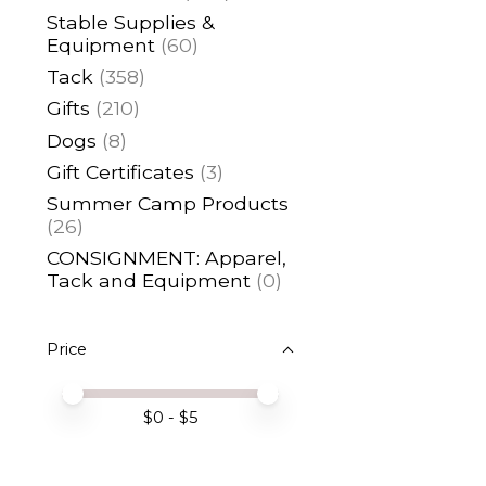
Stable Supplies &
Equipment
(60)
Tack
(358)
Gifts
(210)
Dogs
(8)
Gift Certificates
(3)
Summer Camp Products
(26)
CONSIGNMENT: Apparel,
Tack and Equipment
(0)
Price
Price minimum value
Price maximum value
$
0
- $
5