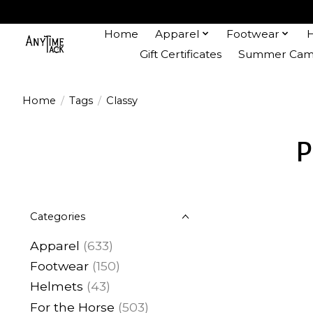
Home
Apparel
Footwear
Gift Certificates
Summer Camp
Home
/
Tags
/
Classy
P
Categories
Apparel
(633)
Footwear
(150)
Helmets
(43)
For the Horse
(503)