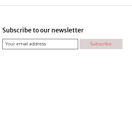
Subscribe to our newsletter
Subscribe