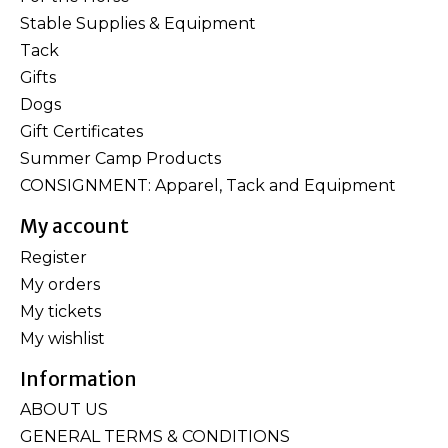
Stable Supplies & Equipment
Tack
Gifts
Dogs
Gift Certificates
Summer Camp Products
CONSIGNMENT: Apparel, Tack and Equipment
My account
Register
My orders
My tickets
My wishlist
Information
ABOUT US
GENERAL TERMS & CONDITIONS