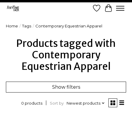
Wish List
Cart
Home
/
Tags
/
Contemporary Equestrian Apparel
Products tagged with
Contemporary
Equestrian Apparel
Show filters
Sort by
Newest products
0 products