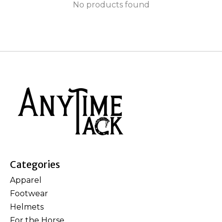
No products found
Categories
Apparel
Footwear
Helmets
For the Horse