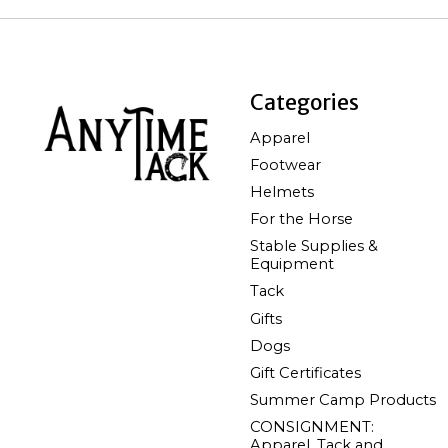
Categories
Apparel
Footwear
Helmets
For the Horse
Stable Supplies &
Equipment
Tack
Gifts
Dogs
Gift Certificates
Summer Camp Products
CONSIGNMENT:
Apparel, Tack and