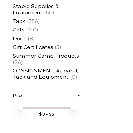
Stable Supplies &
Equipment
(60)
Tack
(356)
Gifts
(210)
Dogs
(8)
Gift Certificates
(3)
Summer Camp Products
(26)
CONSIGNMENT: Apparel,
Tack and Equipment
(0)
Price
Price minimum value
Price maximum value
$
0
- $
5