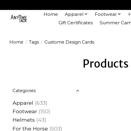
Home
Apparel
Footwear
Gift Certificates
Summer Camp
Home
/
Tags
/
Custome Design Cards
Products
Categories
Apparel
(633)
Footwear
(150)
Helmets
(43)
For the Horse
(503)