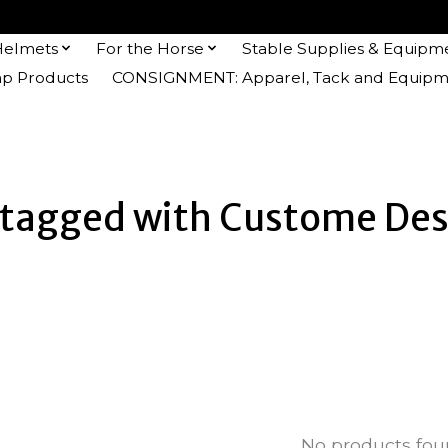
Helmets
For the Horse
Stable Supplies & Equipm
 Products
CONSIGNMENT: Apparel, Tack and Equipm
 tagged with Custome Des
No products fo