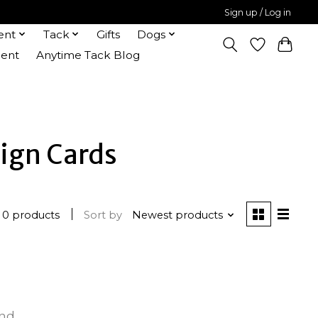
Sign up / Log in
ent
Tack
Gifts
Dogs
ent
Anytime Tack Blog
ign Cards
0 products
Sort by
Newest products
und