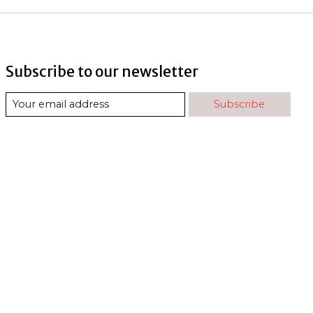
Subscribe to our newsletter
Subscribe