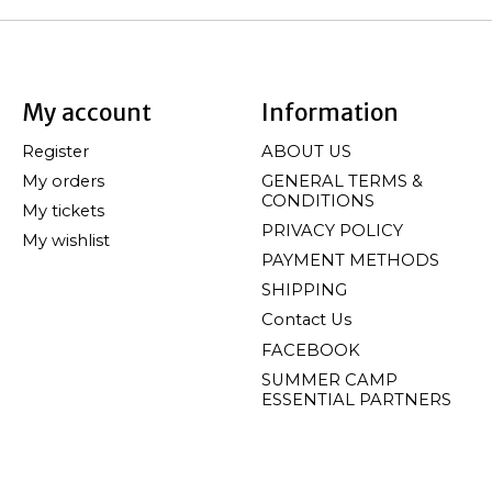
My account
Information
Register
ABOUT US
My orders
GENERAL TERMS &
CONDITIONS
My tickets
PRIVACY POLICY
My wishlist
PAYMENT METHODS
SHIPPING
Contact Us
FACEBOOK
SUMMER CAMP
ESSENTIAL PARTNERS