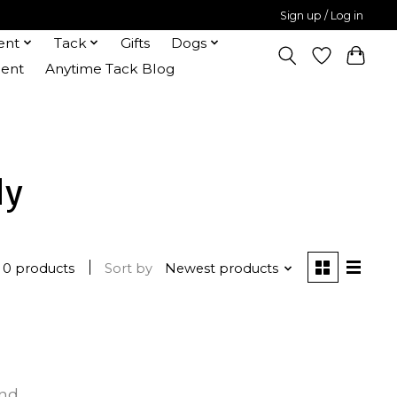
Sign up / Log in
ent
Tack
Gifts
Dogs
ent
Anytime Tack Blog
dy
0 products
Sort by
Newest products
und