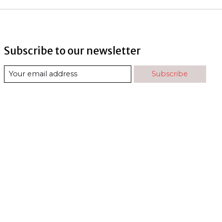
Subscribe to our newsletter
Subscribe