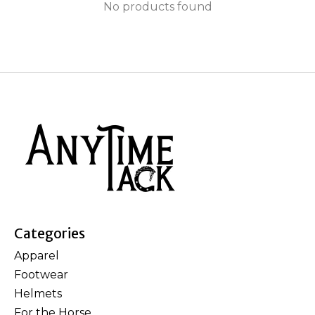
No products found
Categories
Apparel
Footwear
Helmets
For the Horse