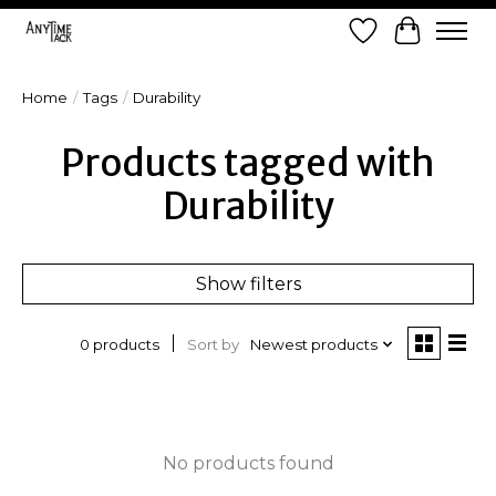
Wish List
Cart
Home
/
Tags
/
Durability
Products tagged with
Durability
Show filters
Sort by
Newest products
0 products
No products found