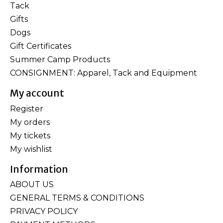
Tack
Gifts
Dogs
Gift Certificates
Summer Camp Products
CONSIGNMENT: Apparel, Tack and Equipment
My account
Register
My orders
My tickets
My wishlist
Information
ABOUT US
GENERAL TERMS & CONDITIONS
PRIVACY POLICY