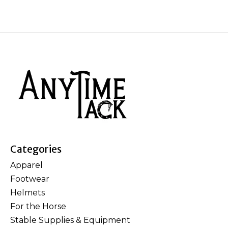
Categories
Apparel
Footwear
Helmets
For the Horse
Stable Supplies & Equipment