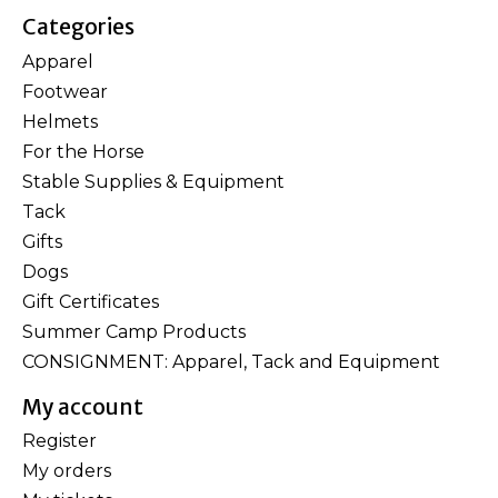
Categories
Apparel
Footwear
Helmets
For the Horse
Stable Supplies & Equipment
Tack
Gifts
Dogs
Gift Certificates
Summer Camp Products
CONSIGNMENT: Apparel, Tack and Equipment
My account
Register
My orders