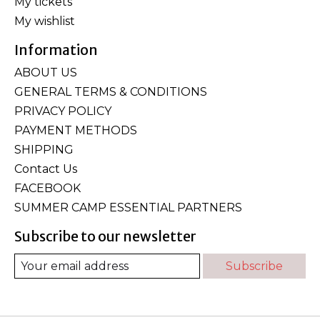
My tickets
My wishlist
Information
ABOUT US
GENERAL TERMS & CONDITIONS
PRIVACY POLICY
PAYMENT METHODS
SHIPPING
Contact Us
FACEBOOK
SUMMER CAMP ESSENTIAL PARTNERS
Subscribe to our newsletter
Subscribe