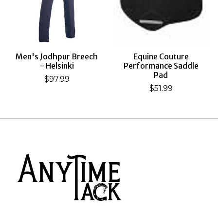
Men's Jodhpur Breech
Equine Couture
- Helsinki
Performance Saddle
Pad
$97.99
$51.99