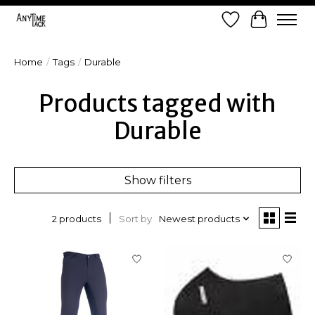
Wish List
Cart
Home
/
Tags
/
Durable
Products tagged with
Durable
Show filters
Sort by
Newest products
2 products