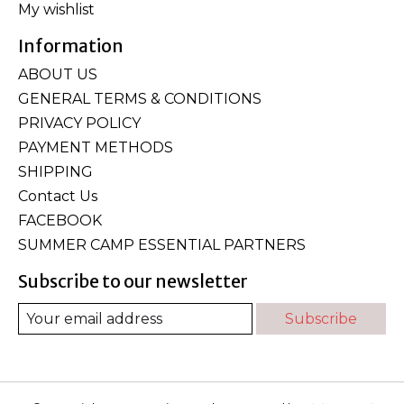
My wishlist
Information
ABOUT US
GENERAL TERMS & CONDITIONS
PRIVACY POLICY
PAYMENT METHODS
SHIPPING
Contact Us
FACEBOOK
SUMMER CAMP ESSENTIAL PARTNERS
Subscribe to our newsletter
Subscribe