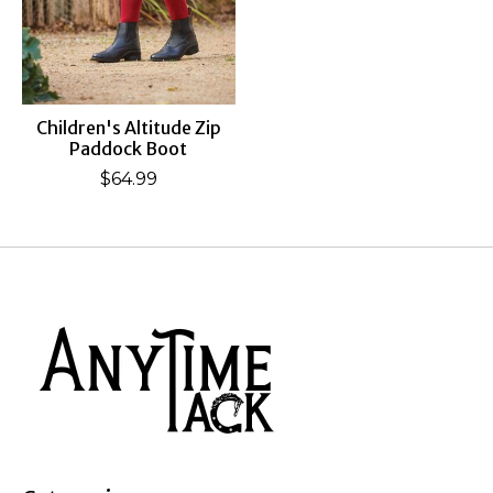
Children's Altitude Zip
Paddock Boot
$64.99