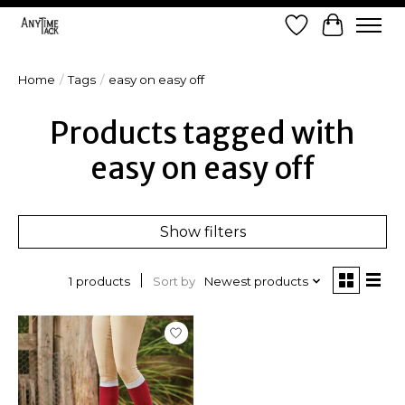
Wish List
Cart
Home
/
Tags
/
easy on easy off
Products tagged with
easy on easy off
Show filters
Sort by
Newest products
1 products