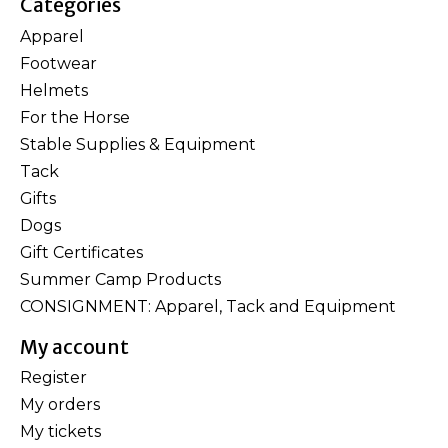
Categories
Apparel
Footwear
Helmets
For the Horse
Stable Supplies & Equipment
Tack
Gifts
Dogs
Gift Certificates
Summer Camp Products
CONSIGNMENT: Apparel, Tack and Equipment
My account
Register
My orders
My tickets