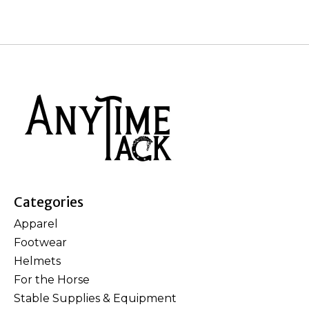
Categories
Apparel
Footwear
Helmets
For the Horse
Stable Supplies & Equipment