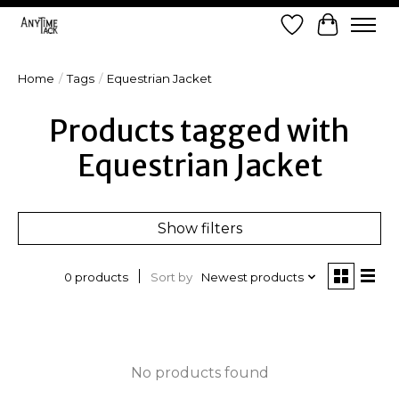
Wish List
Cart
Home
/
Tags
/
Equestrian Jacket
Products tagged with
Equestrian Jacket
Show filters
Sort by
Newest products
0 products
No products found