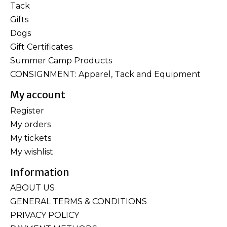
Tack
Gifts
Dogs
Gift Certificates
Summer Camp Products
CONSIGNMENT: Apparel, Tack and Equipment
My account
Register
My orders
My tickets
My wishlist
Information
ABOUT US
GENERAL TERMS & CONDITIONS
PRIVACY POLICY