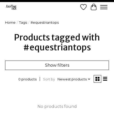
Wish List
Cart
Home
/
Tags
/
#equestriantops
Products tagged with
#equestriantops
Show filters
Sort by
Newest products
0 products
No products found