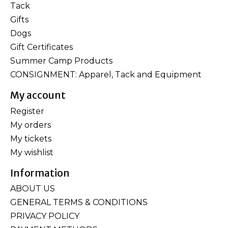
Tack
Gifts
Dogs
Gift Certificates
Summer Camp Products
CONSIGNMENT: Apparel, Tack and Equipment
My account
Register
My orders
My tickets
My wishlist
Information
ABOUT US
GENERAL TERMS & CONDITIONS
PRIVACY POLICY