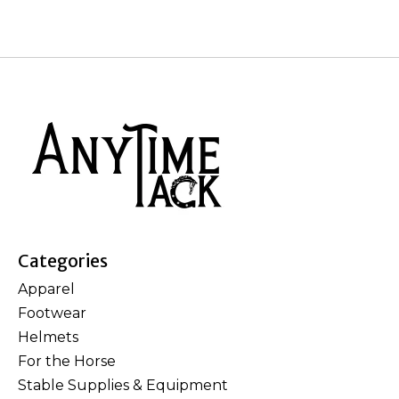
Categories
Apparel
Footwear
Helmets
For the Horse
Stable Supplies & Equipment