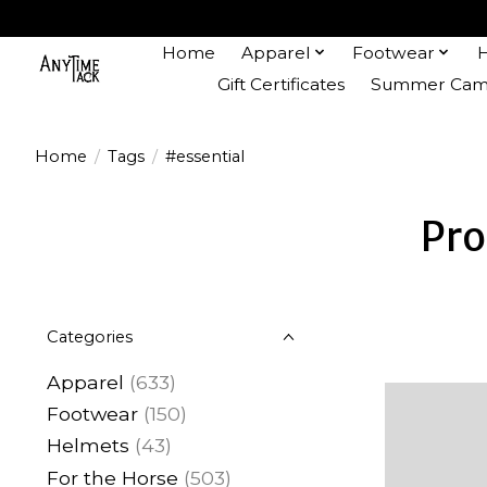
Home
Apparel
Footwear
Gift Certificates
Summer Camp
Home
/
Tags
/
#essential
Pro
Categories
Apparel
(633)
Footwear
(150)
Helmets
(43)
For the Horse
(503)