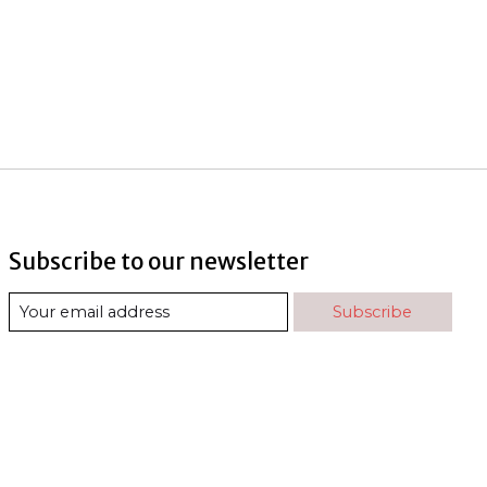
Subscribe to our newsletter
Subscribe