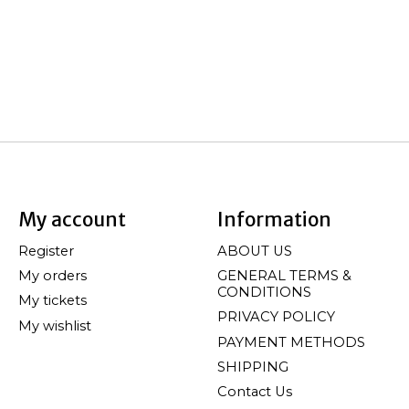
My account
Information
Register
ABOUT US
My orders
GENERAL TERMS &
CONDITIONS
My tickets
PRIVACY POLICY
My wishlist
PAYMENT METHODS
SHIPPING
Contact Us