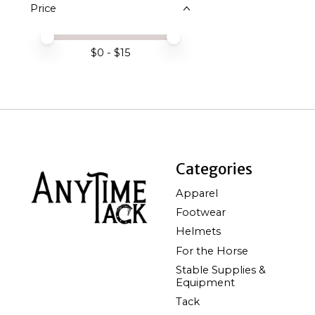
Price
Price minimum value
Price maximum value
$
0
- $
15
Categories
Apparel
Footwear
Helmets
For the Horse
Stable Supplies &
Equipment
Tack