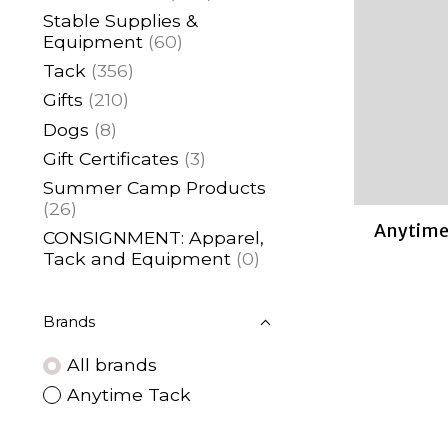
Stable Supplies &
Equipment
(60)
Tack
(356)
Gifts
(210)
Dogs
(8)
Gift Certificates
(3)
Summer Camp Products
(26)
Anytime 
CONSIGNMENT: Apparel,
Tack and Equipment
(0)
Brands
All brands
Anytime Tack