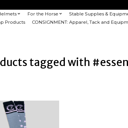
Helmets
For the Horse
Stable Supplies & Equipm
 Products
CONSIGNMENT: Apparel, Tack and Equipm
ducts tagged with #essen