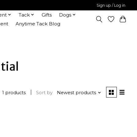
Sign up / Log in
ent
Tack
Gifts
Dogs
ent
Anytime Tack Blog
tial
1 products
Sort by
Newest products