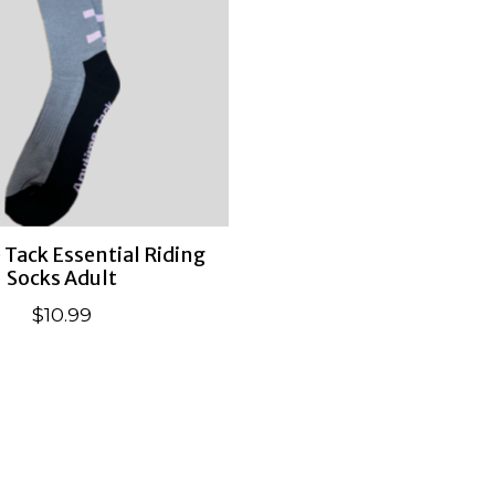
Tack Essential Riding
Socks Adult
$10.99