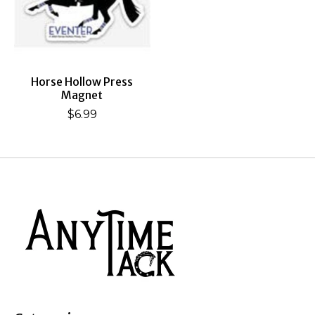
Horse Hollow Press
Magnet
$6.99