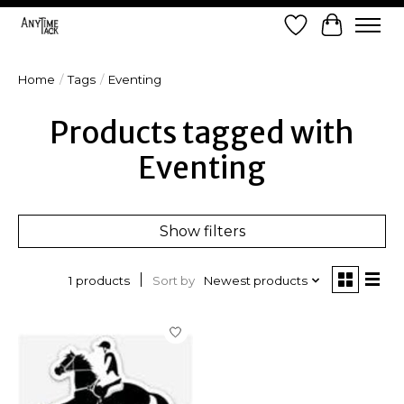
Wish List
Cart
Home
/
Tags
/
Eventing
Products tagged with
Eventing
Show filters
Sort by
Newest products
1 products