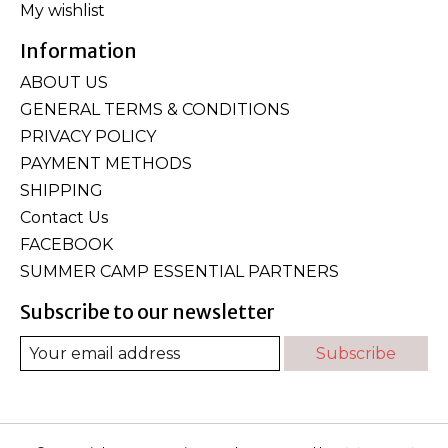
My wishlist
Information
ABOUT US
GENERAL TERMS & CONDITIONS
PRIVACY POLICY
PAYMENT METHODS
SHIPPING
Contact Us
FACEBOOK
SUMMER CAMP ESSENTIAL PARTNERS
Subscribe to our newsletter
Subscribe