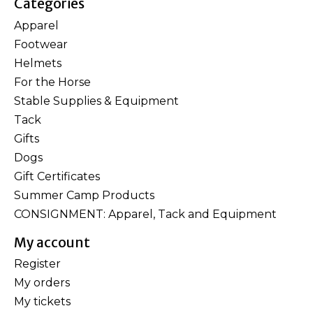
Categories
Apparel
Footwear
Helmets
For the Horse
Stable Supplies & Equipment
Tack
Gifts
Dogs
Gift Certificates
Summer Camp Products
CONSIGNMENT: Apparel, Tack and Equipment
My account
Register
My orders
My tickets