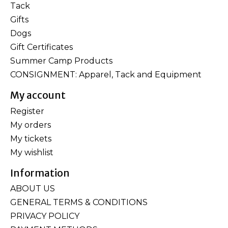
Tack
Gifts
Dogs
Gift Certificates
Summer Camp Products
CONSIGNMENT: Apparel, Tack and Equipment
My account
Register
My orders
My tickets
My wishlist
Information
ABOUT US
GENERAL TERMS & CONDITIONS
PRIVACY POLICY