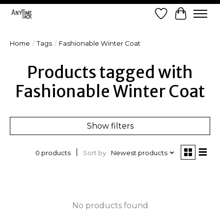
Wish List
Cart
Home
/
Tags
/
Fashionable Winter Coat
Products tagged with
Fashionable Winter Coat
Show filters
Sort by
Newest products
0 products
No products found