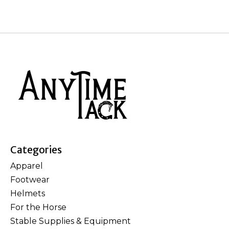
Categories
Apparel
Footwear
Helmets
For the Horse
Stable Supplies & Equipment