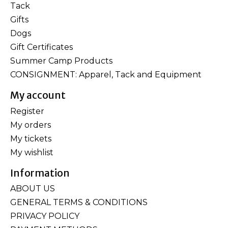
Tack
Gifts
Dogs
Gift Certificates
Summer Camp Products
CONSIGNMENT: Apparel, Tack and Equipment
My account
Register
My orders
My tickets
My wishlist
Information
ABOUT US
GENERAL TERMS & CONDITIONS
PRIVACY POLICY