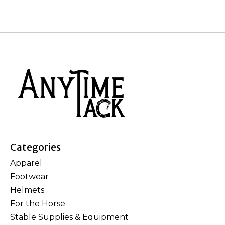
Categories
Apparel
Footwear
Helmets
For the Horse
Stable Supplies & Equipment