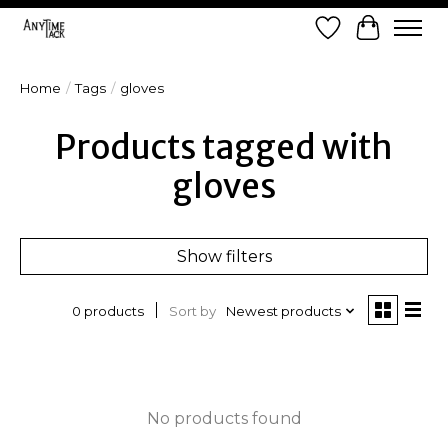
Wish List
Cart
Home
/
Tags
/
gloves
Products tagged with
gloves
Show filters
Sort by
Newest products
0 products
No products found