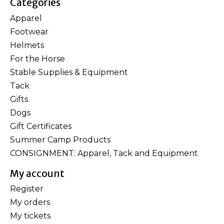
Categories
Apparel
Footwear
Helmets
For the Horse
Stable Supplies & Equipment
Tack
Gifts
Dogs
Gift Certificates
Summer Camp Products
CONSIGNMENT: Apparel, Tack and Equipment
My account
Register
My orders
My tickets