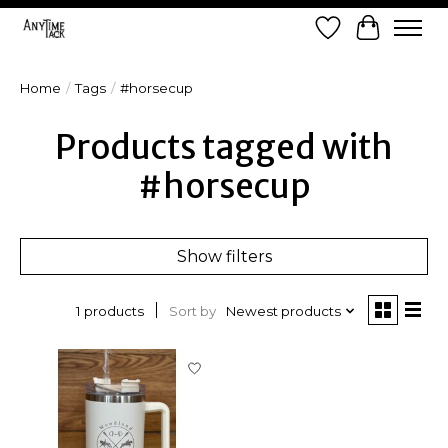
Wish List
Cart
Home
/
Tags
/
#horsecup
Products tagged with
#horsecup
Show filters
Sort by
Newest products
1 products