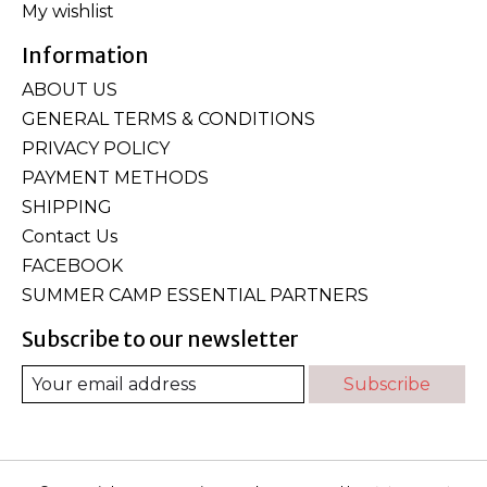
My wishlist
Information
ABOUT US
GENERAL TERMS & CONDITIONS
PRIVACY POLICY
PAYMENT METHODS
SHIPPING
Contact Us
FACEBOOK
SUMMER CAMP ESSENTIAL PARTNERS
Subscribe to our newsletter
Subscribe