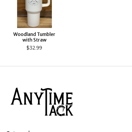
Woodland Tumbler
with Straw
$32.99