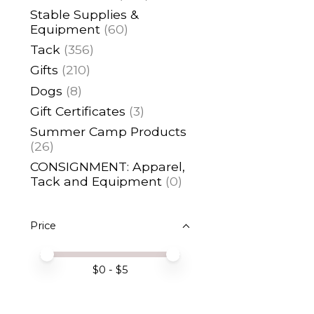
Stable Supplies &
Equipment
(60)
Tack
(356)
Gifts
(210)
Dogs
(8)
Gift Certificates
(3)
Summer Camp Products
(26)
CONSIGNMENT: Apparel,
Tack and Equipment
(0)
Price
Price minimum value
Price maximum value
$
0
- $
5