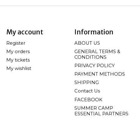
My account
Information
Register
ABOUT US
My orders
GENERAL TERMS &
CONDITIONS
My tickets
PRIVACY POLICY
My wishlist
PAYMENT METHODS
SHIPPING
Contact Us
FACEBOOK
SUMMER CAMP
ESSENTIAL PARTNERS