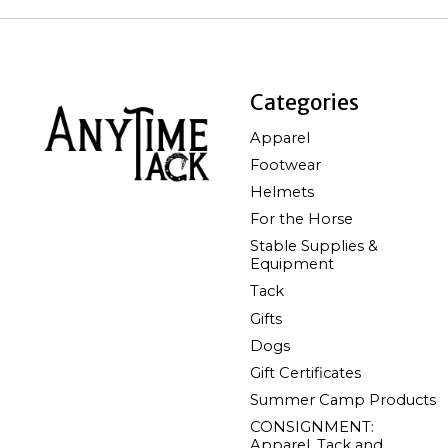
Categories
Apparel
Footwear
Helmets
For the Horse
Stable Supplies &
Equipment
Tack
Gifts
Dogs
Gift Certificates
Summer Camp Products
CONSIGNMENT:
Apparel, Tack and