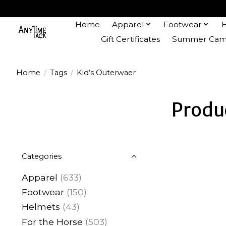
Home
Apparel
Footwear
Gift Certificates
Summer Camp
Home
/
Tags
/
Kid’s Outerwaer
Produ
Categories
Apparel
(633)
Footwear
(150)
Helmets
(43)
For the Horse
(503)