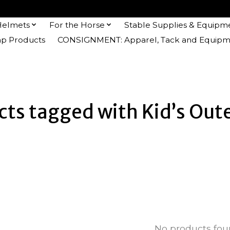
Helmets
For the Horse
Stable Supplies & Equipm
 Products
CONSIGNMENT: Apparel, Tack and Equipm
cts tagged with Kid’s Out
No products fo