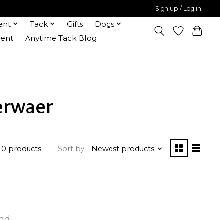
Sign up / Log in
ent
Tack
Gifts
Dogs
ent
Anytime Tack Blog
erwaer
0 products
Sort by
Newest products
und