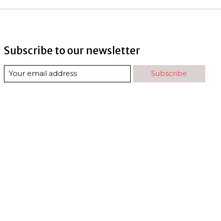
Subscribe to our newsletter
Subscribe