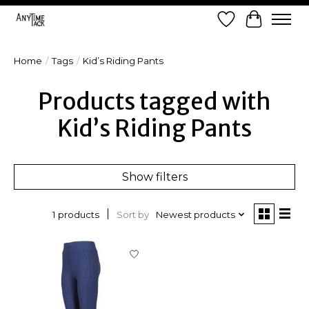
Wish List
Cart
Home
/
Tags
/
Kid’s Riding Pants
Products tagged with
Kid’s Riding Pants
Show filters
Sort by
Newest products
1 products