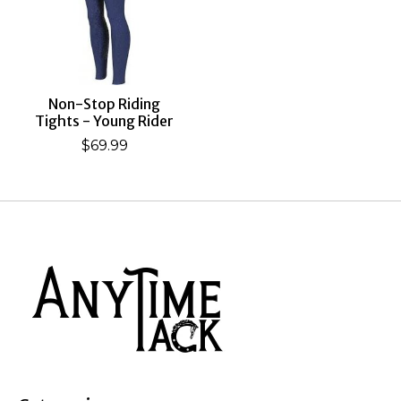
Non-Stop Riding
Tights - Young Rider
$69.99