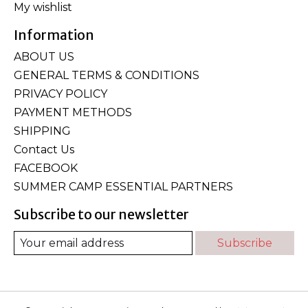
My wishlist
Information
ABOUT US
GENERAL TERMS & CONDITIONS
PRIVACY POLICY
PAYMENT METHODS
SHIPPING
Contact Us
FACEBOOK
SUMMER CAMP ESSENTIAL PARTNERS
Subscribe to our newsletter
Subscribe