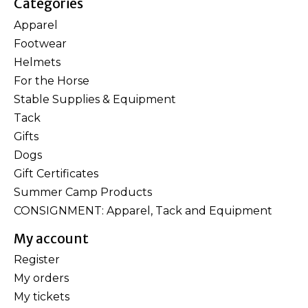
Categories
Apparel
Footwear
Helmets
For the Horse
Stable Supplies & Equipment
Tack
Gifts
Dogs
Gift Certificates
Summer Camp Products
CONSIGNMENT: Apparel, Tack and Equipment
My account
Register
My orders
My tickets