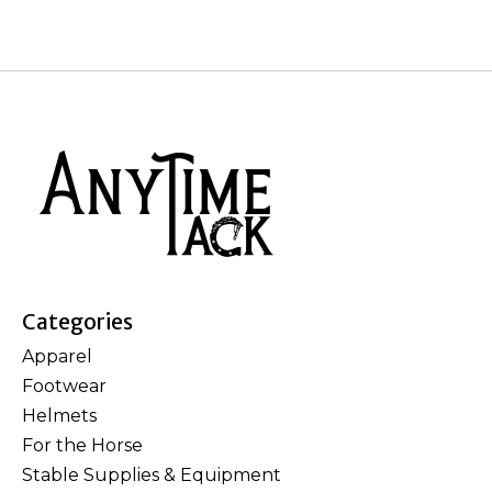
Categories
Apparel
Footwear
Helmets
For the Horse
Stable Supplies & Equipment