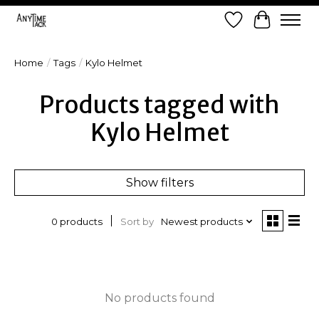
Wish List
Cart
Home
/
Tags
/
Kylo Helmet
Products tagged with
Kylo Helmet
Show filters
Sort by
Newest products
0 products
No products found