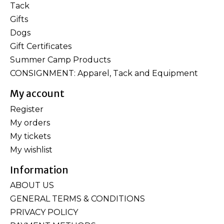
Tack
Gifts
Dogs
Gift Certificates
Summer Camp Products
CONSIGNMENT: Apparel, Tack and Equipment
My account
Register
My orders
My tickets
My wishlist
Information
ABOUT US
GENERAL TERMS & CONDITIONS
PRIVACY POLICY