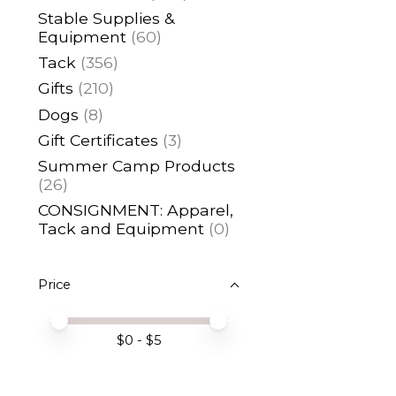
Stable Supplies &
Equipment
(60)
Tack
(356)
Gifts
(210)
Dogs
(8)
Gift Certificates
(3)
Summer Camp Products
(26)
CONSIGNMENT: Apparel,
Tack and Equipment
(0)
Price
Price minimum value
Price maximum value
$
0
- $
5