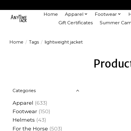
Home
Apparel
Footwear
Gift Certificates
Summer Camp
Home
/
Tags
/
lightweight jacket
Product
Categories
Apparel
(633)
Footwear
(150)
Helmets
(43)
For the Horse
(503)