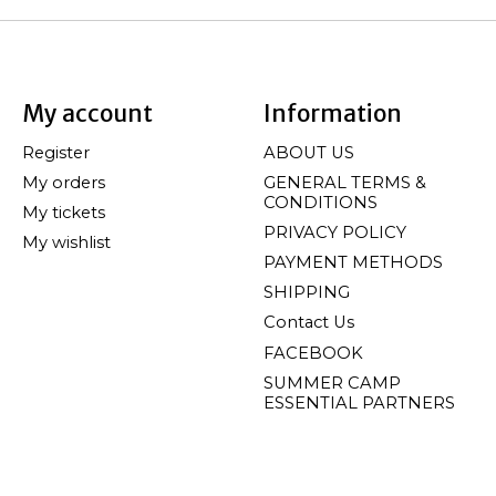
My account
Information
Register
ABOUT US
My orders
GENERAL TERMS &
CONDITIONS
My tickets
PRIVACY POLICY
My wishlist
PAYMENT METHODS
SHIPPING
Contact Us
FACEBOOK
SUMMER CAMP
ESSENTIAL PARTNERS