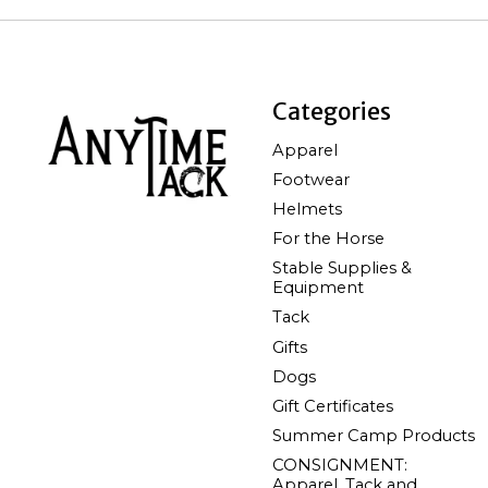
Categories
Apparel
Footwear
Helmets
For the Horse
Stable Supplies &
Equipment
Tack
Gifts
Dogs
Gift Certificates
Summer Camp Products
CONSIGNMENT:
Apparel, Tack and