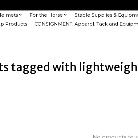
Helmets
For the Horse
Stable Supplies & Equipm
 Products
CONSIGNMENT: Apparel, Tack and Equipm
s tagged with lightweigh
No products fo