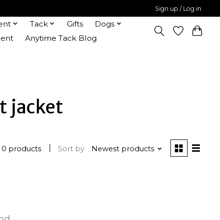
Sign up / Log in
ent
Tack
Gifts
Dogs
ent
Anytime Tack Blog
t jacket
0 products
Sort by
Newest products
und