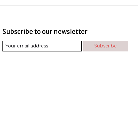
Subscribe to our newsletter
Subscribe