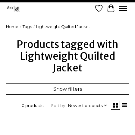
Wish List
Cart
Home
/
Tags
/
Lightweight Quilted Jacket
Products tagged with
Lightweight Quilted
Jacket
Show filters
Sort by
Newest products
0 products