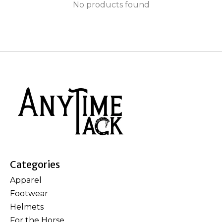
No products found
Categories
Apparel
Footwear
Helmets
For the Horse