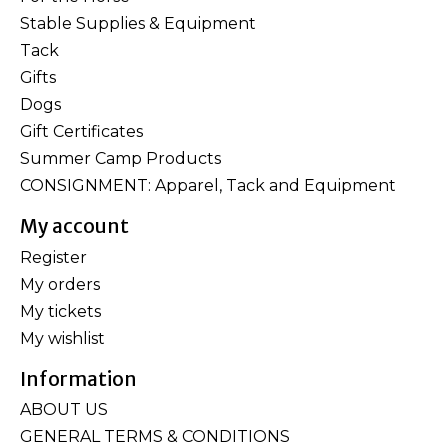
Stable Supplies & Equipment
Tack
Gifts
Dogs
Gift Certificates
Summer Camp Products
CONSIGNMENT: Apparel, Tack and Equipment
My account
Register
My orders
My tickets
My wishlist
Information
ABOUT US
GENERAL TERMS & CONDITIONS