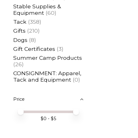
Stable Supplies &
Equipment
(60)
Tack
(358)
Gifts
(210)
Dogs
(8)
Gift Certificates
(3)
Summer Camp Products
(26)
CONSIGNMENT: Apparel,
Tack and Equipment
(0)
Price
Price minimum value
Price maximum value
$
0
- $
5