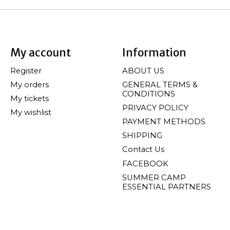
My account
Information
Register
ABOUT US
My orders
GENERAL TERMS &
CONDITIONS
My tickets
PRIVACY POLICY
My wishlist
PAYMENT METHODS
SHIPPING
Contact Us
FACEBOOK
SUMMER CAMP
ESSENTIAL PARTNERS