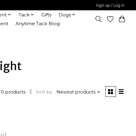
Sign up / Log in
ent
Tack
Gifts
Dogs
ent
Anytime Tack Blog
ight
0 products
Sort by
Newest products
und