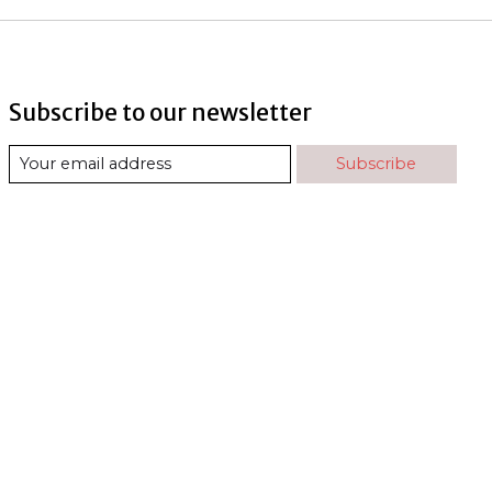
Subscribe to our newsletter
Subscribe