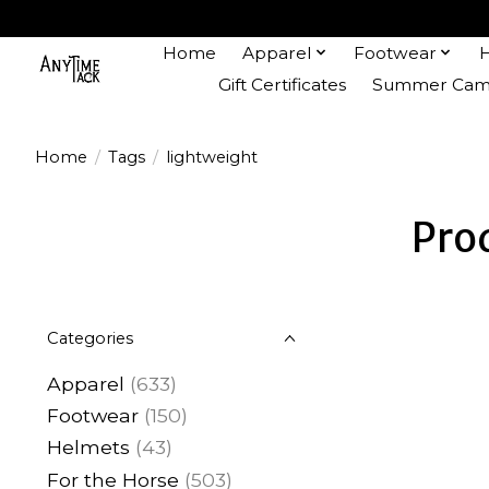
Home
Apparel
Footwear
Gift Certificates
Summer Camp
Home
/
Tags
/
lightweight
Pro
Categories
Apparel
(633)
Footwear
(150)
Helmets
(43)
For the Horse
(503)