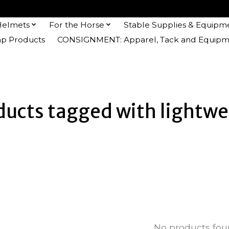
Helmets
For the Horse
Stable Supplies & Equipm
 Products
CONSIGNMENT: Apparel, Tack and Equipm
ducts tagged with lightwe
No products fo