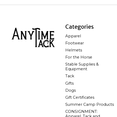
Categories
Apparel
Footwear
Helmets
For the Horse
Stable Supplies &
Equipment
Tack
Gifts
Dogs
Gift Certificates
Summer Camp Products
CONSIGNMENT:
Apparel, Tack and