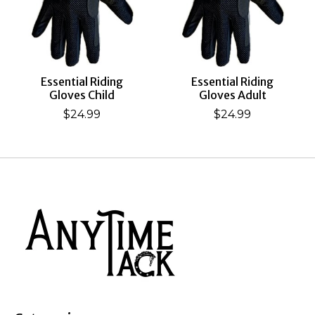
Essential Riding
Essential Riding
Gloves Child
Gloves Adult
$24.99
$24.99