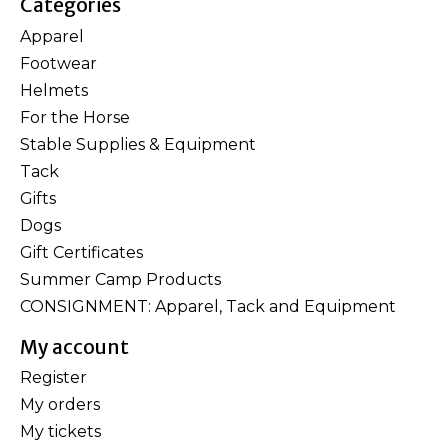
Categories
Apparel
Footwear
Helmets
For the Horse
Stable Supplies & Equipment
Tack
Gifts
Dogs
Gift Certificates
Summer Camp Products
CONSIGNMENT: Apparel, Tack and Equipment
My account
Register
My orders
My tickets