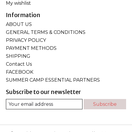
My wishlist
Information
ABOUT US
GENERAL TERMS & CONDITIONS
PRIVACY POLICY
PAYMENT METHODS
SHIPPING
Contact Us
FACEBOOK
SUMMER CAMP ESSENTIAL PARTNERS
Subscribe to our newsletter
Subscribe