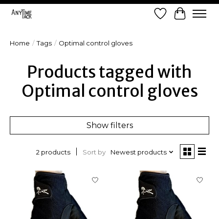
Wish List
Cart
Home
/
Tags
/
Optimal control gloves
Products tagged with
Optimal control gloves
Show filters
Sort by
Newest products
2 products