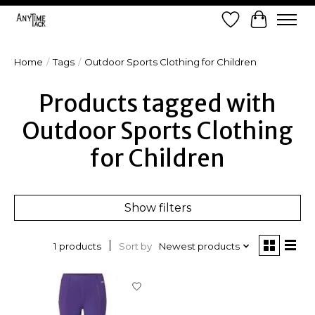
Wish List
Cart
Home
/
Tags
/
Outdoor Sports Clothing for Children
Products tagged with
Outdoor Sports Clothing
for Children
Show filters
Sort by
Newest products
1 products