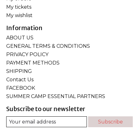
My tickets
My wishlist
Information
ABOUT US
GENERAL TERMS & CONDITIONS
PRIVACY POLICY
PAYMENT METHODS
SHIPPING
Contact Us
FACEBOOK
SUMMER CAMP ESSENTIAL PARTNERS
Subscribe to our newsletter
Subscribe