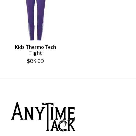
Kids Thermo Tech
Tight
$84.00