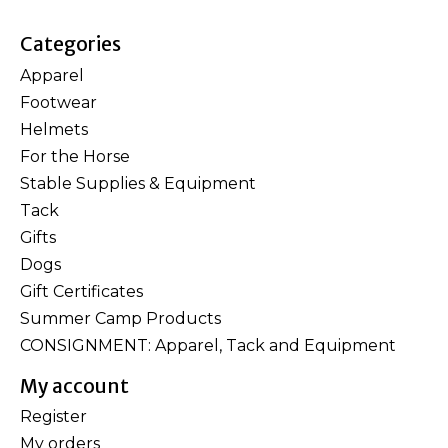
Categories
Apparel
Footwear
Helmets
For the Horse
Stable Supplies & Equipment
Tack
Gifts
Dogs
Gift Certificates
Summer Camp Products
CONSIGNMENT: Apparel, Tack and Equipment
My account
Register
My orders