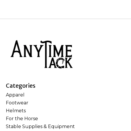
Categories
Apparel
Footwear
Helmets
For the Horse
Stable Supplies & Equipment