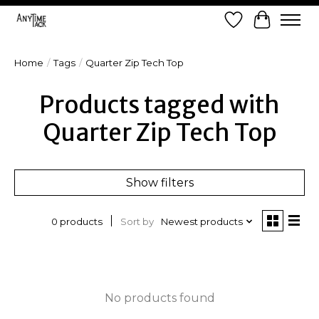
Wish List
Cart
Home
/
Tags
/
Quarter Zip Tech Top
Products tagged with
Quarter Zip Tech Top
Show filters
Sort by
Newest products
0 products
No products found