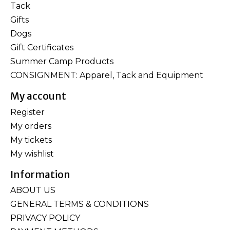
Tack
Gifts
Dogs
Gift Certificates
Summer Camp Products
CONSIGNMENT: Apparel, Tack and Equipment
My account
Register
My orders
My tickets
My wishlist
Information
ABOUT US
GENERAL TERMS & CONDITIONS
PRIVACY POLICY