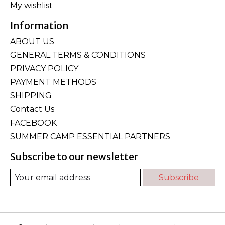
My wishlist
Information
ABOUT US
GENERAL TERMS & CONDITIONS
PRIVACY POLICY
PAYMENT METHODS
SHIPPING
Contact Us
FACEBOOK
SUMMER CAMP ESSENTIAL PARTNERS
Subscribe to our newsletter
Subscribe