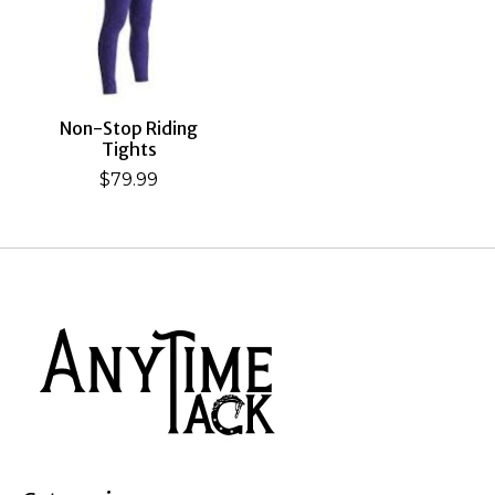
Non-Stop Riding
Tights
$79.99