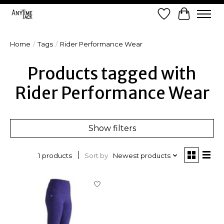
Wish List
Cart
Home
/
Tags
/
Rider Performance Wear
Products tagged with
Rider Performance Wear
Show filters
Sort by
Newest products
1 products