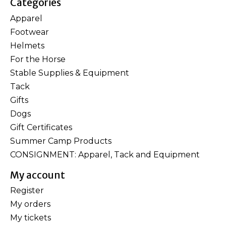
Categories
Apparel
Footwear
Helmets
For the Horse
Stable Supplies & Equipment
Tack
Gifts
Dogs
Gift Certificates
Summer Camp Products
CONSIGNMENT: Apparel, Tack and Equipment
My account
Register
My orders
My tickets