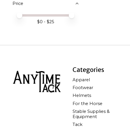
Price
Price minimum value
Price maximum value
$
0
- $
25
Categories
Apparel
Footwear
Helmets
For the Horse
Stable Supplies &
Equipment
Tack