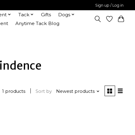
Sign up / Log in
ent
Tack
Gifts
Dogs
ent
Anytime Tack Blog
findence
1 products
Sort by
Newest products