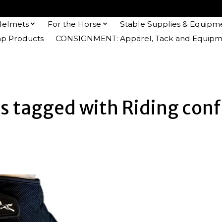
Helmets
For the Horse
Stable Supplies & Equipm
 Products
CONSIGNMENT: Apparel, Tack and Equipm
s tagged with Riding con