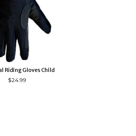
al Riding Gloves Child
$24.99