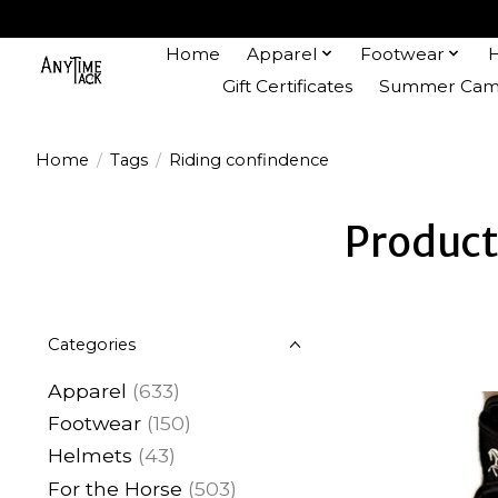
Home
Apparel
Footwear
Gift Certificates
Summer Camp
Home
/
Tags
/
Riding confindence
Product
Categories
Apparel
(633)
Footwear
(150)
Helmets
(43)
For the Horse
(503)