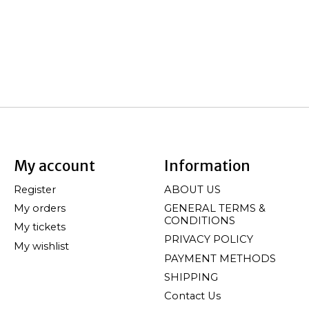
My account
Information
Register
ABOUT US
My orders
GENERAL TERMS &
CONDITIONS
My tickets
PRIVACY POLICY
My wishlist
PAYMENT METHODS
SHIPPING
Contact Us