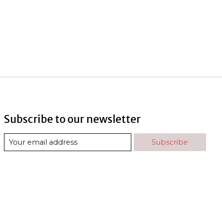
Subscribe to our newsletter
Subscribe