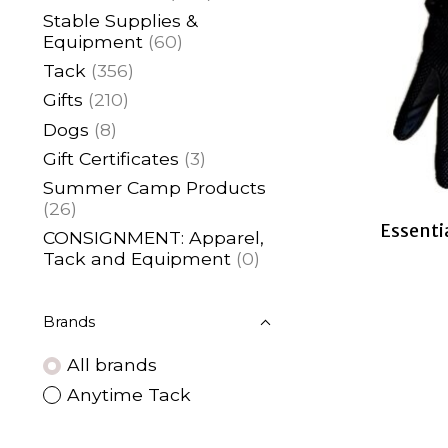
Stable Supplies &
Equipment
(60)
Tack
(356)
Gifts
(210)
Dogs
(8)
Gift Certificates
(3)
Summer Camp Products
(26)
Essenti
CONSIGNMENT: Apparel,
Tack and Equipment
(0)
Brands
All brands
Anytime Tack