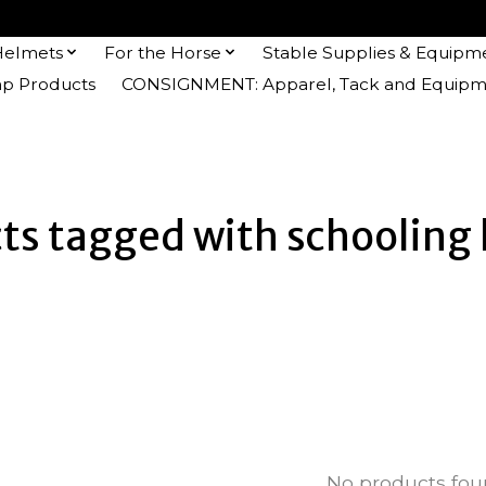
Helmets
For the Horse
Stable Supplies & Equipm
 Products
CONSIGNMENT: Apparel, Tack and Equipm
ts tagged with schooling
No products fo