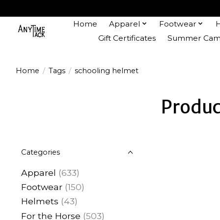
Home
Apparel
Footwear
Gift Certificates
Summer Camp
Home
/
Tags
/
schooling helmet
Produc
Categories
Apparel
(633)
Footwear
(150)
Helmets
(43)
For the Horse
(503)