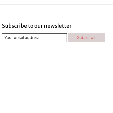
Subscribe to our newsletter
Subscribe