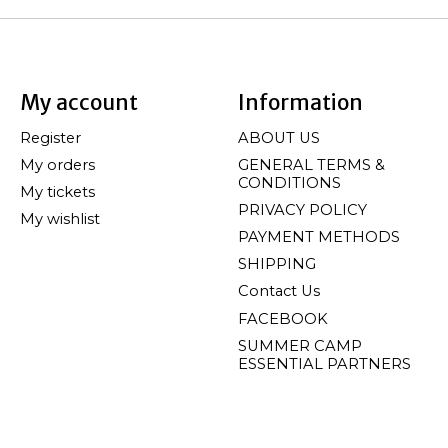
My account
Information
Register
ABOUT US
My orders
GENERAL TERMS &
CONDITIONS
My tickets
PRIVACY POLICY
My wishlist
PAYMENT METHODS
SHIPPING
Contact Us
FACEBOOK
SUMMER CAMP
ESSENTIAL PARTNERS