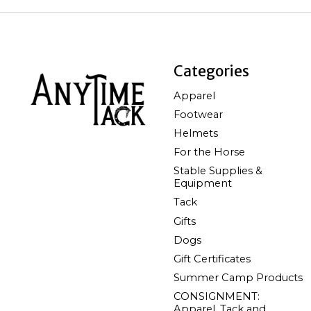
Categories
Apparel
Footwear
Helmets
For the Horse
Stable Supplies &
Equipment
Tack
Gifts
Dogs
Gift Certificates
Summer Camp Products
CONSIGNMENT:
Apparel, Tack and