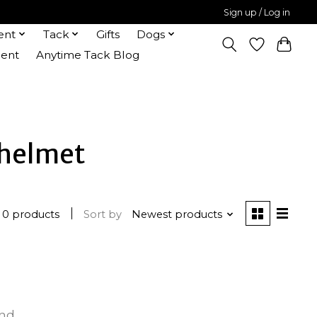
Sign up / Log in
ent
Tack
Gifts
Dogs
ent
Anytime Tack Blog
 helmet
0 products
Sort by
Newest products
und