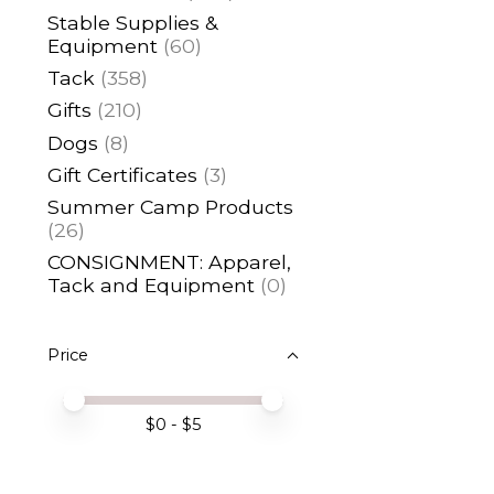
Stable Supplies &
Equipment
(60)
Tack
(358)
Gifts
(210)
Dogs
(8)
Gift Certificates
(3)
Summer Camp Products
(26)
CONSIGNMENT: Apparel,
Tack and Equipment
(0)
Price
Price minimum value
Price maximum value
$
0
- $
5