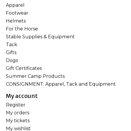
Apparel
Footwear
Helmets
For the Horse
Stable Supplies & Equipment
Tack
Gifts
Dogs
Gift Certificates
Summer Camp Products
CONSIGNMENT: Apparel, Tack and Equipment
My account
Register
My orders
My tickets
My wishlist