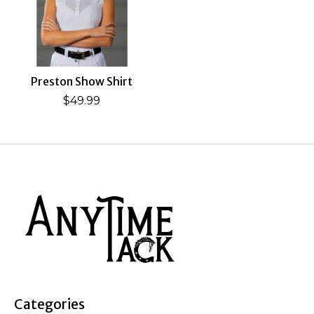
Preston Show Shirt
$49.99
Categories