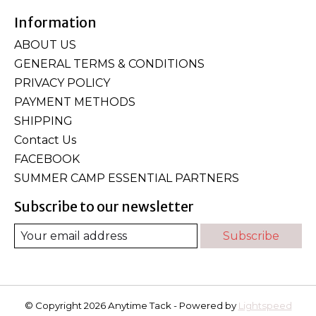
Information
ABOUT US
GENERAL TERMS & CONDITIONS
PRIVACY POLICY
PAYMENT METHODS
SHIPPING
Contact Us
FACEBOOK
SUMMER CAMP ESSENTIAL PARTNERS
Subscribe to our newsletter
Subscribe
© Copyright 2026 Anytime Tack - Powered by
Lightspeed