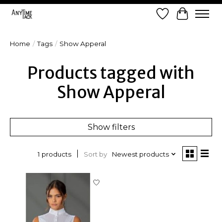
Wish List
Cart
Home
/
Tags
/
Show Apperal
Products tagged with
Show Apperal
Show filters
Sort by
Newest products
1 products