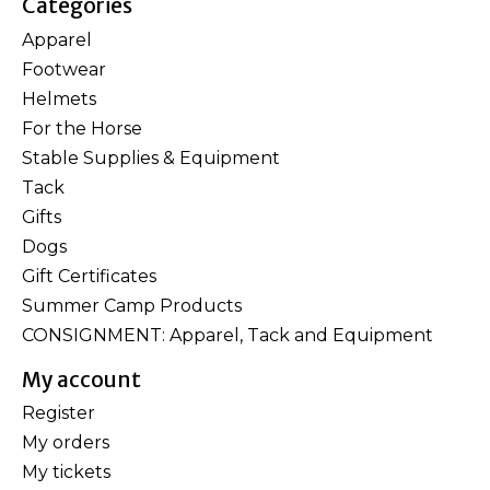
Categories
Apparel
Footwear
Helmets
For the Horse
Stable Supplies & Equipment
Tack
Gifts
Dogs
Gift Certificates
Summer Camp Products
CONSIGNMENT: Apparel, Tack and Equipment
My account
Register
My orders
My tickets