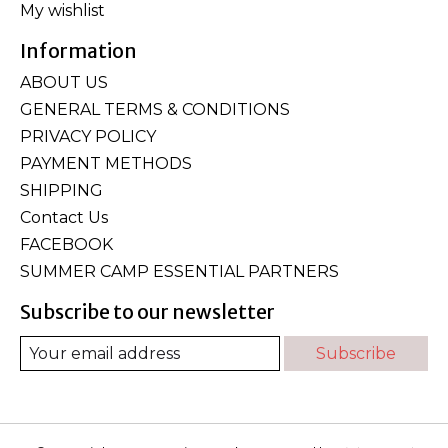
My wishlist
Information
ABOUT US
GENERAL TERMS & CONDITIONS
PRIVACY POLICY
PAYMENT METHODS
SHIPPING
Contact Us
FACEBOOK
SUMMER CAMP ESSENTIAL PARTNERS
Subscribe to our newsletter
Subscribe