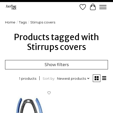
Wish List
Cart
Home
/
Tags
/
Stirrups covers
Products tagged with
Stirrups covers
Show filters
Sort by
Newest products
1 products