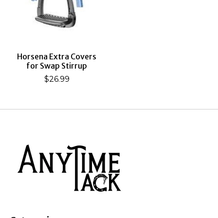
Horsena Extra Covers
for Swap Stirrup
$26.99