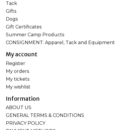
Tack
Gifts
Dogs
Gift Certificates
Summer Camp Products
CONSIGNMENT: Apparel, Tack and Equipment
My account
Register
My orders
My tickets
My wishlist
Information
ABOUT US
GENERAL TERMS & CONDITIONS
PRIVACY POLICY