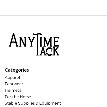
Categories
Apparel
Footwear
Helmets
For the Horse
Stable Supplies & Equipment