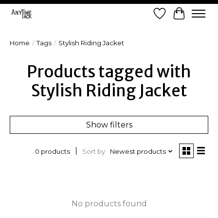
Wish List
Cart
Home
/
Tags
/
Stylish Riding Jacket
Products tagged with
Stylish Riding Jacket
Show filters
Sort by
Newest products
0 products
No products found