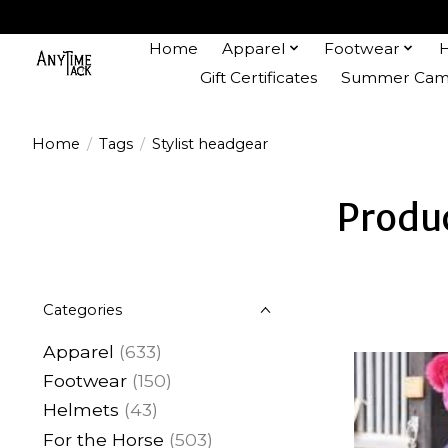
Home
Apparel
Footwear
Gift Certificates
Summer Camp
Home
/
Tags
/
Stylist headgear
Produc
Categories
Apparel
(633)
Footwear
(150)
Helmets
(43)
For the Horse
(503)