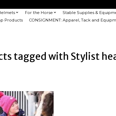
Helmets
For the Horse
Stable Supplies & Equipm
 Products
CONSIGNMENT: Apparel, Tack and Equipm
ts tagged with Stylist h