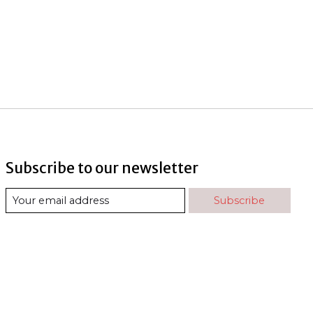
Subscribe to our newsletter
Subscribe