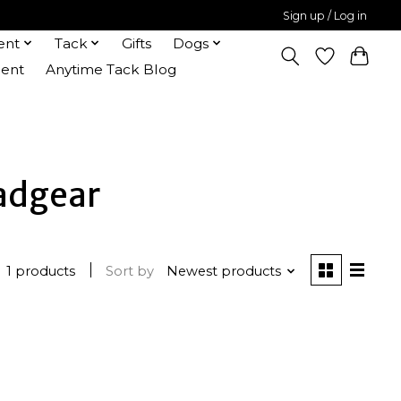
Sign up / Log in
ent
Tack
Gifts
Dogs
ent
Anytime Tack Blog
eadgear
1 products
Sort by
Newest products