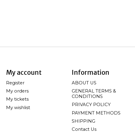
My account
Information
Register
ABOUT US
My orders
GENERAL TERMS &
CONDITIONS
My tickets
PRIVACY POLICY
My wishlist
PAYMENT METHODS
SHIPPING
Contact Us