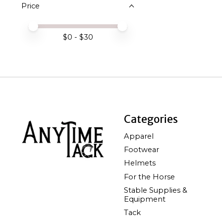
Price
Price minimum value
Price maximum value
$
0
- $
30
Categories
Apparel
Footwear
Helmets
For the Horse
Stable Supplies &
Equipment
Tack