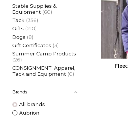
Stable Supplies &
Equipment
(60)
Tack
(356)
Gifts
(210)
Dogs
(8)
Gift Certificates
(3)
Summer Camp Products
(26)
Fleec
CONSIGNMENT: Apparel,
Tack and Equipment
(0)
Brands
All brands
Aubrion