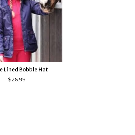
e Lined Bobble Hat
$26.99