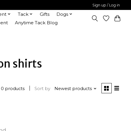
Sign up / Log in
ent
Tack
Gifts
Dogs
ent
Anytime Tack Blog
on shirts
0 products
Sort by
Newest products
und