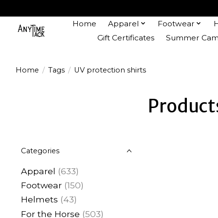
Home
Apparel
Footwear
Gift Certificates
Summer Camp
Home
/
Tags
/
UV protection shirts
Products
Categories
Apparel
(633)
Footwear
(150)
Helmets
(43)
For the Horse
(503)