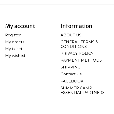
My account
Information
Register
ABOUT US
My orders
GENERAL TERMS &
CONDITIONS
My tickets
PRIVACY POLICY
My wishlist
PAYMENT METHODS
SHIPPING
Contact Us
FACEBOOK
SUMMER CAMP
ESSENTIAL PARTNERS