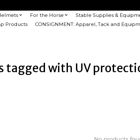
Helmets
For the Horse
Stable Supplies & Equipm
 Products
CONSIGNMENT: Apparel, Tack and Equipm
 tagged with UV protecti
No products fo