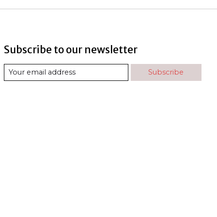
Subscribe to our newsletter
Subscribe