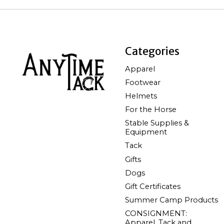
Categories
Apparel
Footwear
Helmets
For the Horse
Stable Supplies &
Equipment
Tack
Gifts
Dogs
Gift Certificates
Summer Camp Products
CONSIGNMENT:
Apparel, Tack and