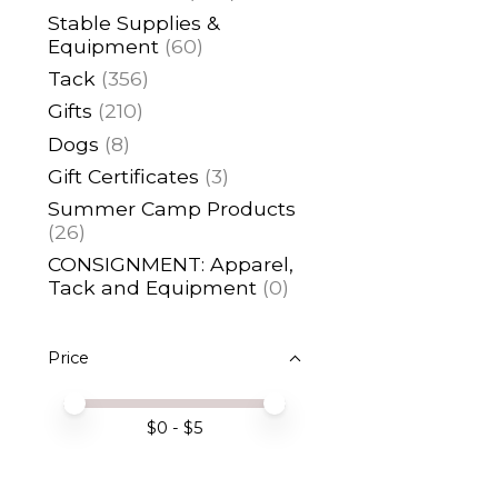
Stable Supplies &
Equipment
(60)
Tack
(356)
Gifts
(210)
Dogs
(8)
Gift Certificates
(3)
Summer Camp Products
(26)
CONSIGNMENT: Apparel,
Tack and Equipment
(0)
Price
Price minimum value
Price maximum value
$
0
- $
5