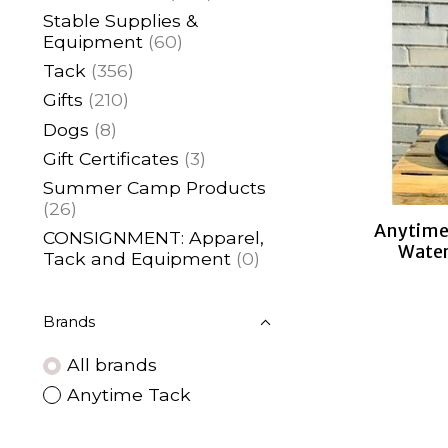
Stable Supplies &
Equipment
(60)
Tack
(356)
Gifts
(210)
Dogs
(8)
Gift Certificates
(3)
Summer Camp Products
(26)
Anytime 
CONSIGNMENT: Apparel,
Water
Tack and Equipment
(0)
Brands
All brands
Anytime Tack