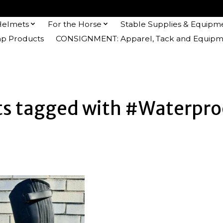
Helmets
For the Horse
Stable Supplies & Equipm
 Products
CONSIGNMENT: Apparel, Tack and Equipm
ts tagged with #Waterpro