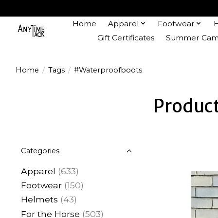
Home
Apparel
Footwear
Gift Certificates
Summer Camp
Home
/
Tags
/
#Waterproofboots
Produc
Categories
Apparel
(633)
Footwear
(150)
Helmets
(43)
For the Horse
(503)