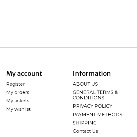
My account
Information
Register
ABOUT US
My orders
GENERAL TERMS &
CONDITIONS
My tickets
PRIVACY POLICY
My wishlist
PAYMENT METHODS
SHIPPING
Contact Us