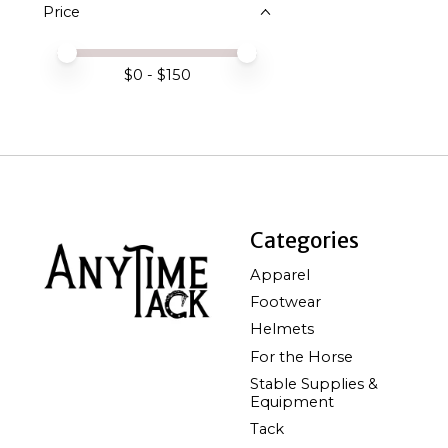
Price
Price minimum value
Price maximum value
$
0
- $
150
Categories
Apparel
Footwear
Helmets
For the Horse
Stable Supplies &
Equipment
Tack