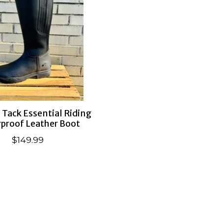
Tack Essential Riding
proof Leather Boot
$149.99