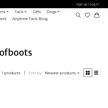
Sign up / Log in
ent
Tack
Gifts
Dogs
ent
Anytime Tack Blog
ofboots
1 products
Sort by
Newest products