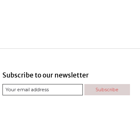
Subscribe to our newsletter
Subscribe