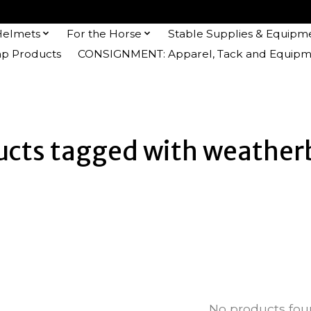
Helmets
For the Horse
Stable Supplies & Equipm
 Products
CONSIGNMENT: Apparel, Tack and Equipm
ucts tagged with weather
No products fo