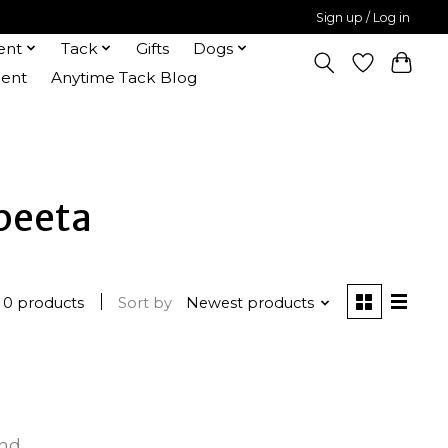
Sign up / Log in
ent
Tack
Gifts
Dogs
ent
Anytime Tack Blog
beeta
0 products
Sort by
Newest products
und