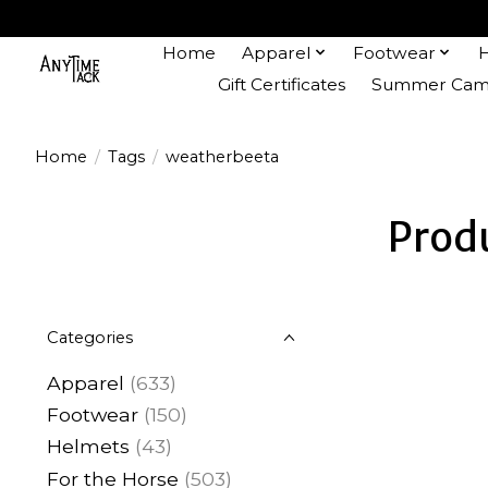
Home
Apparel
Footwear
Gift Certificates
Summer Camp
Home
/
Tags
/
weatherbeeta
Prod
Categories
Apparel
(633)
Footwear
(150)
Helmets
(43)
For the Horse
(503)