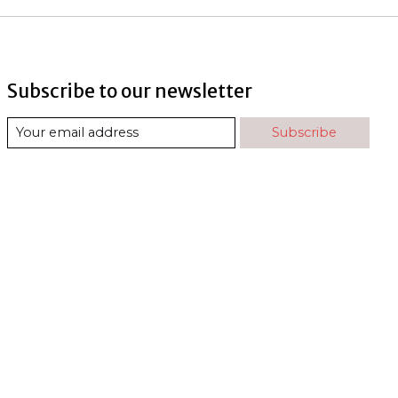
Subscribe to our newsletter
Subscribe