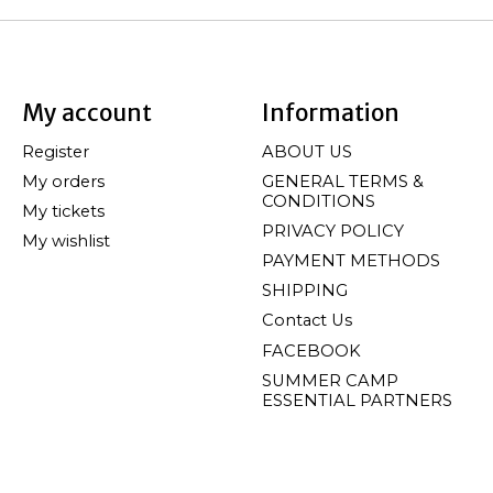
My account
Information
Register
ABOUT US
My orders
GENERAL TERMS &
CONDITIONS
My tickets
PRIVACY POLICY
My wishlist
PAYMENT METHODS
SHIPPING
Contact Us
FACEBOOK
SUMMER CAMP
ESSENTIAL PARTNERS