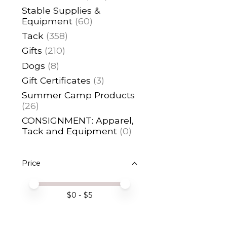
Stable Supplies &
Equipment
(60)
Tack
(358)
Gifts
(210)
Dogs
(8)
Gift Certificates
(3)
Summer Camp Products
(26)
CONSIGNMENT: Apparel,
Tack and Equipment
(0)
Price
Price minimum value
Price maximum value
$
0
- $
5