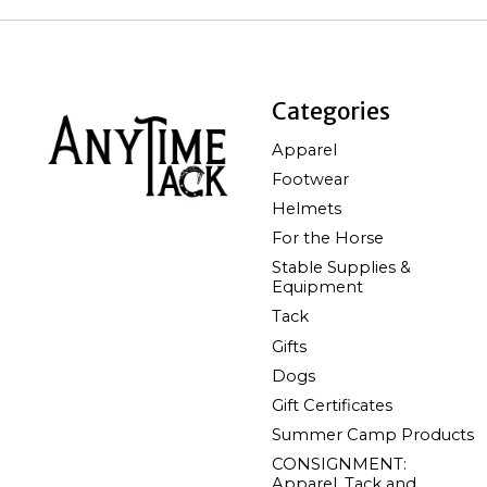
Categories
Apparel
Footwear
Helmets
For the Horse
Stable Supplies &
Equipment
Tack
Gifts
Dogs
Gift Certificates
Summer Camp Products
CONSIGNMENT:
Apparel, Tack and