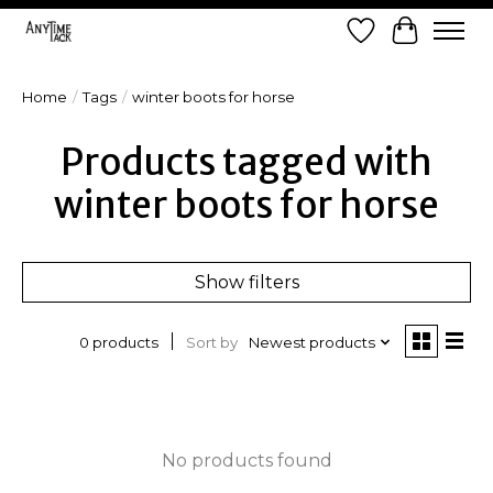
Wish List
Cart
Home
/
Tags
/
winter boots for horse
Products tagged with
winter boots for horse
Show filters
Sort by
Newest products
0 products
No products found