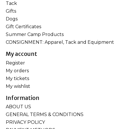
Tack
Gifts
Dogs
Gift Certificates
Summer Camp Products
CONSIGNMENT: Apparel, Tack and Equipment
My account
Register
My orders
My tickets
My wishlist
Information
ABOUT US
GENERAL TERMS & CONDITIONS
PRIVACY POLICY