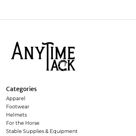
Categories
Apparel
Footwear
Helmets
For the Horse
Stable Supplies & Equipment