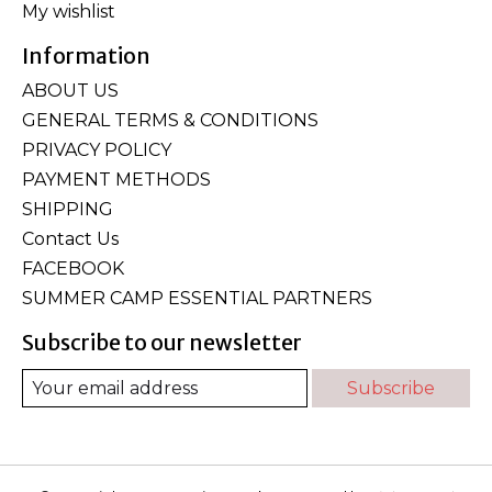
My wishlist
Information
ABOUT US
GENERAL TERMS & CONDITIONS
PRIVACY POLICY
PAYMENT METHODS
SHIPPING
Contact Us
FACEBOOK
SUMMER CAMP ESSENTIAL PARTNERS
Subscribe to our newsletter
Subscribe