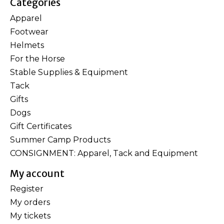
Categories
Apparel
Footwear
Helmets
For the Horse
Stable Supplies & Equipment
Tack
Gifts
Dogs
Gift Certificates
Summer Camp Products
CONSIGNMENT: Apparel, Tack and Equipment
My account
Register
My orders
My tickets