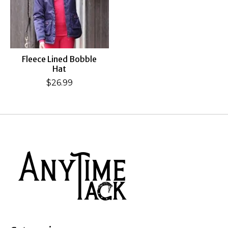
Fleece Lined Bobble
Hat
$26.99