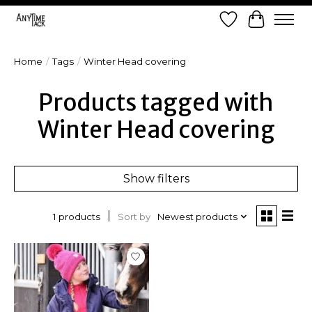
Wish List
Cart
Home
/
Tags
/
Winter Head covering
Products tagged with
Winter Head covering
Show filters
Sort by
Newest products
1 products