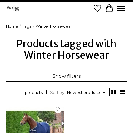
Wish List
Cart
Home
/
Tags
/
Winter Horsewear
Products tagged with
Winter Horsewear
Show filters
Sort by
Newest products
1 products