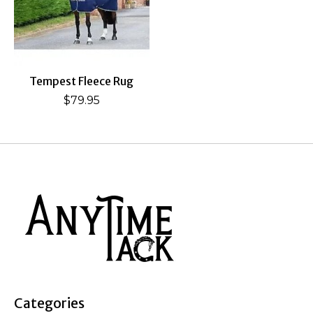
Tempest Fleece Rug
$79.95
Categories