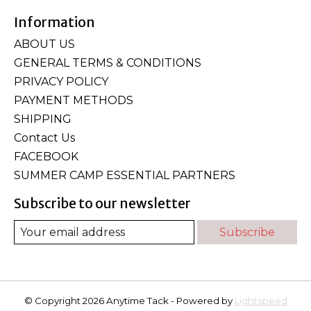
Information
ABOUT US
GENERAL TERMS & CONDITIONS
PRIVACY POLICY
PAYMENT METHODS
SHIPPING
Contact Us
FACEBOOK
SUMMER CAMP ESSENTIAL PARTNERS
Subscribe to our newsletter
Subscribe
© Copyright 2026 Anytime Tack - Powered by
Lightspeed