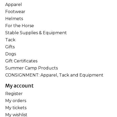
Apparel
Footwear
Helmets
For the Horse
Stable Supplies & Equipment
Tack
Gifts
Dogs
Gift Certificates
Summer Camp Products
CONSIGNMENT: Apparel, Tack and Equipment
My account
Register
My orders
My tickets
My wishlist