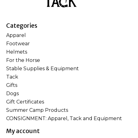
Categories
Apparel
Footwear
Helmets
For the Horse
Stable Supplies & Equipment
Tack
Gifts
Dogs
Gift Certificates
Summer Camp Products
CONSIGNMENT: Apparel, Tack and Equipment
My account