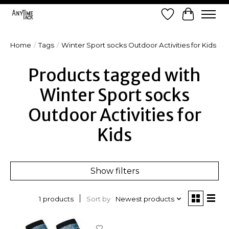
Wish List
Cart
Home
/
Tags
/
Winter Sport socks Outdoor Activities for Kids
Products tagged with
Winter Sport socks
Outdoor Activities for
Kids
Show filters
Sort by
Newest products
1 products