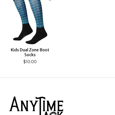
Kids Dual Zone Boot
Socks
$10.00