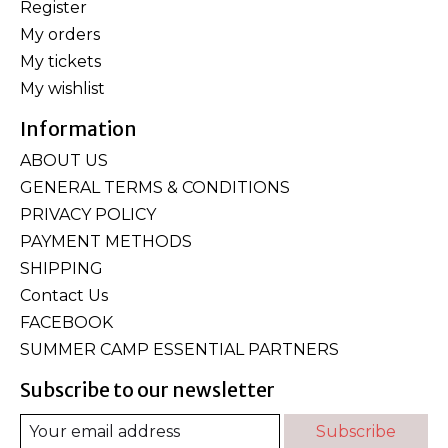
Register
My orders
My tickets
My wishlist
Information
ABOUT US
GENERAL TERMS & CONDITIONS
PRIVACY POLICY
PAYMENT METHODS
SHIPPING
Contact Us
FACEBOOK
SUMMER CAMP ESSENTIAL PARTNERS
Subscribe to our newsletter
Subscribe