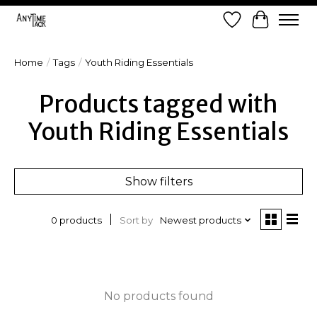
Wish List
Cart
Home
/
Tags
/
Youth Riding Essentials
Products tagged with
Youth Riding Essentials
Show filters
Sort by
Newest products
0 products
No products found