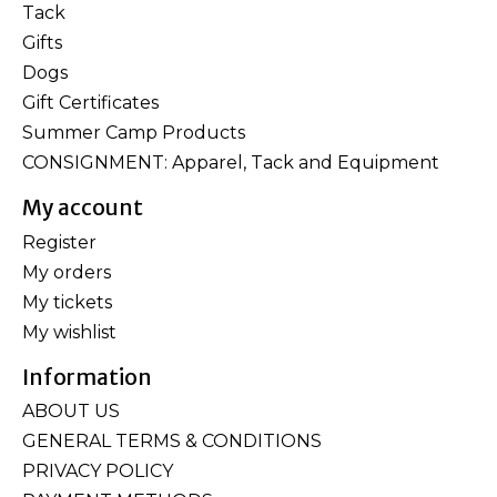
Tack
Gifts
Dogs
Gift Certificates
Summer Camp Products
CONSIGNMENT: Apparel, Tack and Equipment
My account
Register
My orders
My tickets
My wishlist
Information
ABOUT US
GENERAL TERMS & CONDITIONS
PRIVACY POLICY