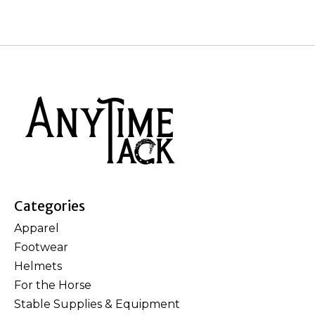
Categories
Apparel
Footwear
Helmets
For the Horse
Stable Supplies & Equipment