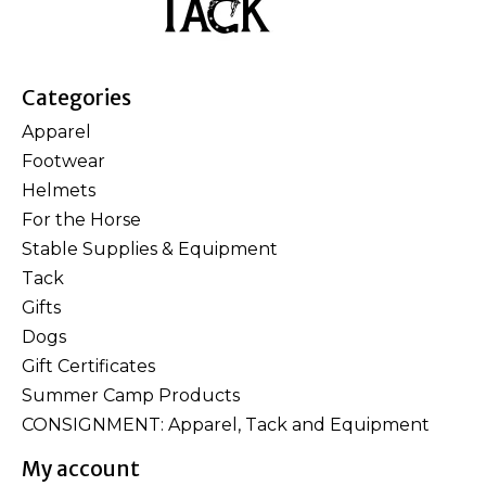
Categories
Apparel
Footwear
Helmets
For the Horse
Stable Supplies & Equipment
Tack
Gifts
Dogs
Gift Certificates
Summer Camp Products
CONSIGNMENT: Apparel, Tack and Equipment
My account