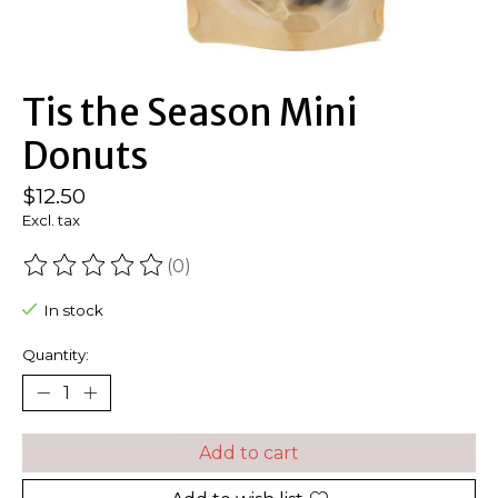
Tis the Season Mini
Donuts
$12.50
Excl. tax
(0)
The rating of this product is
0
out of 5
In stock
Quantity:
Add to cart