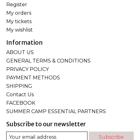
Register
My orders
My tickets
My wishlist
Information
ABOUT US
GENERAL TERMS & CONDITIONS
PRIVACY POLICY
PAYMENT METHODS
SHIPPING
Contact Us
FACEBOOK
SUMMER CAMP ESSENTIAL PARTNERS
Subscribe to our newsletter
Subscribe