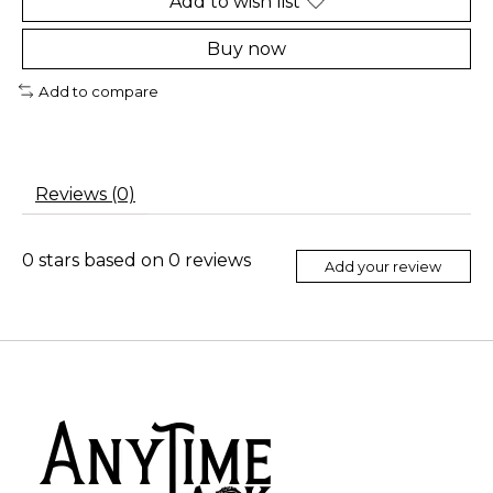
Add to wish list
Buy now
Add to compare
Reviews (0)
0
stars based on
0
reviews
Add your review