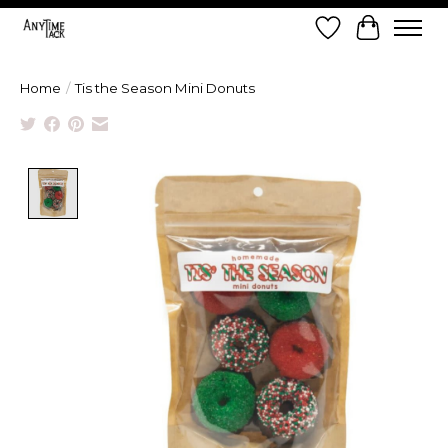
Wish List
Cart
Home
/
Tis the Season Mini Donuts
Product image slideshow Items