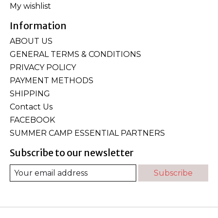
My wishlist
Information
ABOUT US
GENERAL TERMS & CONDITIONS
PRIVACY POLICY
PAYMENT METHODS
SHIPPING
Contact Us
FACEBOOK
SUMMER CAMP ESSENTIAL PARTNERS
Subscribe to our newsletter
Subscribe