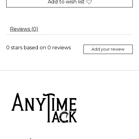
Add to wish list
Reviews (0)
0
stars based on
0
reviews
Add your review