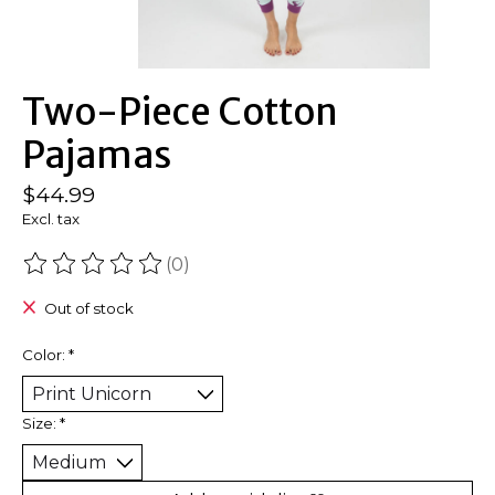
Two-Piece Cotton
Pajamas
$44.99
Excl. tax
(0)
The rating of this product is
0
out of 5
Out of stock
Color:
*
Size:
*