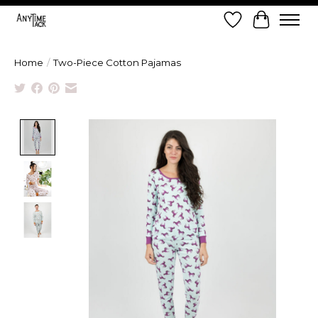
Wish List
Cart
Home
/
Two-Piece Cotton Pajamas
Product image slideshow Items