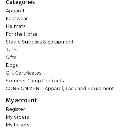
Categories
Apparel
Footwear
Helmets
For the Horse
Stable Supplies & Equipment
Tack
Gifts
Dogs
Gift Certificates
Summer Camp Products
CONSIGNMENT: Apparel, Tack and Equipment
My account
Register
My orders
My tickets