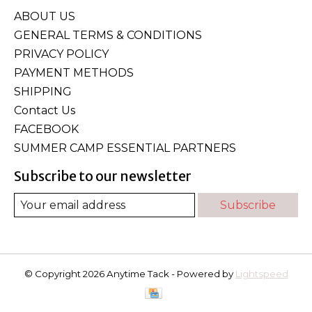
ABOUT US
GENERAL TERMS & CONDITIONS
PRIVACY POLICY
PAYMENT METHODS
SHIPPING
Contact Us
FACEBOOK
SUMMER CAMP ESSENTIAL PARTNERS
Subscribe to our newsletter
Subscribe
© Copyright 2026 Anytime Tack - Powered by
Lightspeed