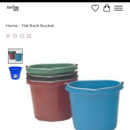
Wish List
Cart
Home
/
Flat Back Bucket
Product image slideshow Items