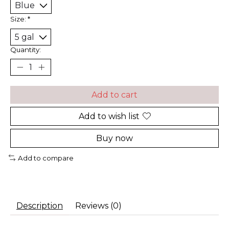
Size:
*
Quantity:
Add to cart
Add to wish list
Buy now
Add to compare
Description
Reviews (0)