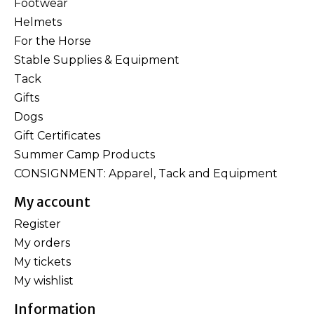
Footwear
Helmets
For the Horse
Stable Supplies & Equipment
Tack
Gifts
Dogs
Gift Certificates
Summer Camp Products
CONSIGNMENT: Apparel, Tack and Equipment
My account
Register
My orders
My tickets
My wishlist
Information