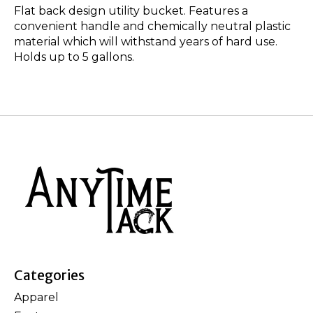
Flat back design utility bucket. Features a
convenient handle and chemically neutral plastic
material which will withstand years of hard use.
Holds up to 5 gallons.
Categories
Apparel