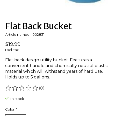
Flat Back Bucket
Article number: 002831
$19.99
Excl. tax
Flat back design utility bucket. Features a
convenient handle and chemically neutral plastic
material which will withstand years of hard use.
Holds up to 5 gallons.
(0)
The rating of this product is
0
out of 5
In stock
Color:
*