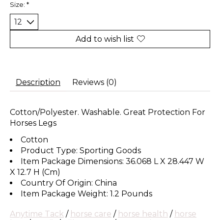
Size:
*
Add to wish list
Description
Reviews (0)
Cotton/Polyester. Washable. Great Protection For
Horses Legs
Cotton
Product Type: Sporting Goods
Item Package Dimensions: 36.068 L X 28.447 W
X 12.7 H (Cm)
Country Of Origin: China
Item Package Weight: 1.2 Pounds
Anytime Tack
/
horse care
/
horse health
/
horse