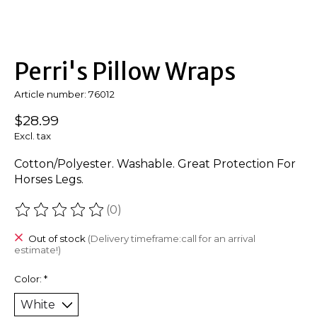
Perri's Pillow Wraps
Article number: 76012
$28.99
Excl. tax
Cotton/Polyester. Washable. Great Protection For
Horses Legs.
(0)
The rating of this product is
0
out of 5
Out of stock
(Delivery timeframe:call for an arrival
estimate!)
Color:
*