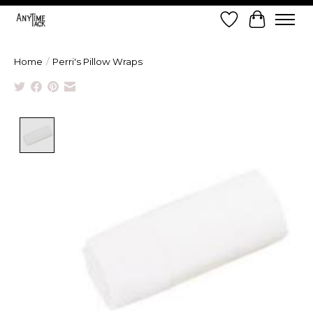
Wish List
Cart
Home
/
Perri's Pillow Wraps
Product image slideshow Items