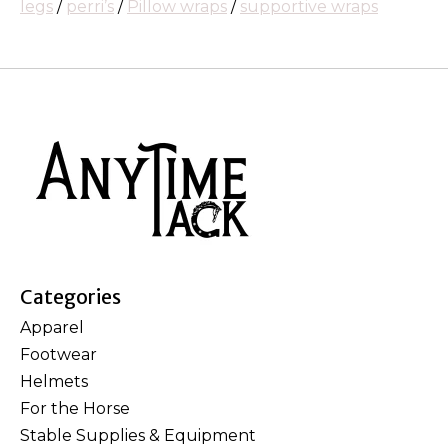
legs
/
perri’s
/
Pillow wraps
/
supportive wraps
Categories
Apparel
Footwear
Helmets
For the Horse
Stable Supplies & Equipment