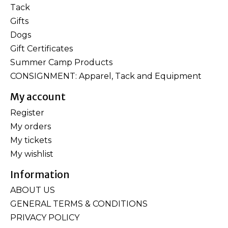
Tack
Gifts
Dogs
Gift Certificates
Summer Camp Products
CONSIGNMENT: Apparel, Tack and Equipment
My account
Register
My orders
My tickets
My wishlist
Information
ABOUT US
GENERAL TERMS & CONDITIONS
PRIVACY POLICY