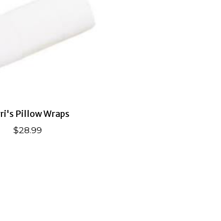
ri's Pillow Wraps
$28.99