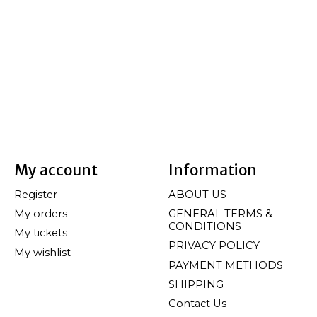
My account
Information
Register
ABOUT US
My orders
GENERAL TERMS &
CONDITIONS
My tickets
PRIVACY POLICY
My wishlist
PAYMENT METHODS
SHIPPING
Contact Us