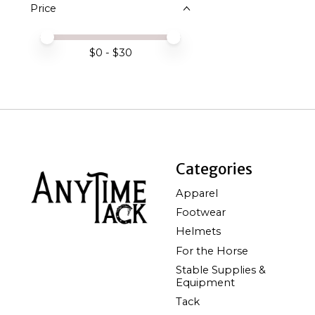
Price
Price minimum value
Price maximum value
$
0
- $
30
Categories
Apparel
Footwear
Helmets
For the Horse
Stable Supplies &
Equipment
Tack