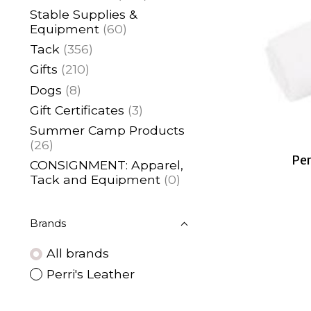
Stable Supplies &
Equipment
(60)
Tack
(356)
Gifts
(210)
Dogs
(8)
Gift Certificates
(3)
Summer Camp Products
(26)
Per
CONSIGNMENT: Apparel,
Tack and Equipment
(0)
Brands
All brands
Perri's Leather