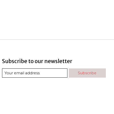
Subscribe to our newsletter
Subscribe