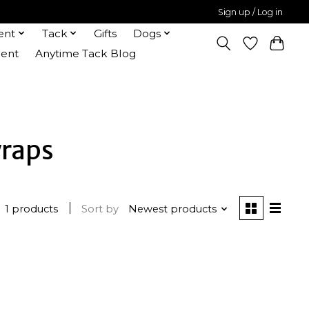
Sign up / Log in
ent
Tack
Gifts
Dogs
ent
Anytime Tack Blog
wraps
1 products
Sort by
Newest products