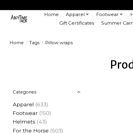
Home
Apparel
Footwear
Gift Certificates
Summer Camp
Home
/
Tags
/
Pillow wraps
Prod
Categories
Apparel
(633)
Footwear
(150)
Helmets
(43)
For the Horse
(503)