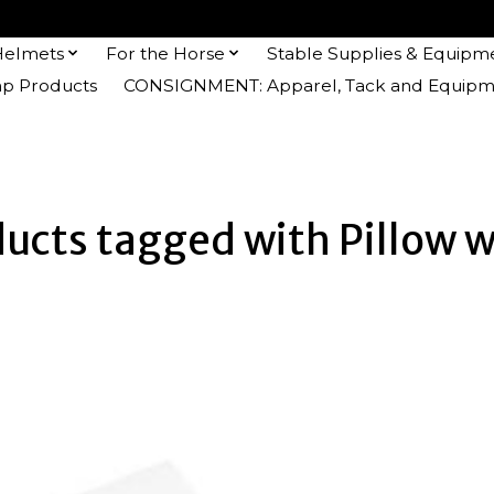
Helmets
For the Horse
Stable Supplies & Equipm
 Products
CONSIGNMENT: Apparel, Tack and Equipm
ucts tagged with Pillow 