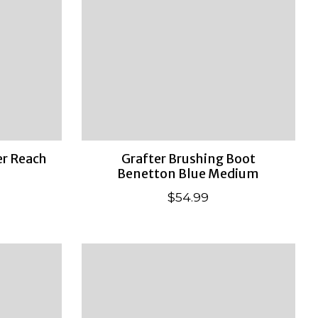
r Reach
Grafter Brushing Boot
Benetton Blue Medium
$54.99