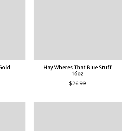
Gold
Hay Wheres That Blue Stuff
16oz
$26.99