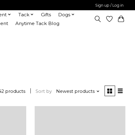
Sign up / Log in
ent
Tack
Gifts
Dogs
ent
Anytime Tack Blog
42 products
Sort by
Newest products