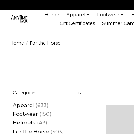
Home
Apparel
Footwear
Gift Certificates
Summer Camp
Home
/
For the Horse
Categories
Apparel
(633)
Footwear
(150)
Helmets
(43)
For the Horse
(503)