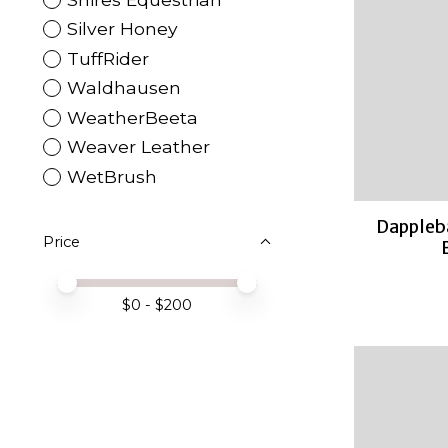
Silver Honey
TuffRider
Waldhausen
WeatherBeeta
Weaver Leather
WetBrush
Dappleb
Price
Price minimum value
Price maximum value
$
0
- $
200