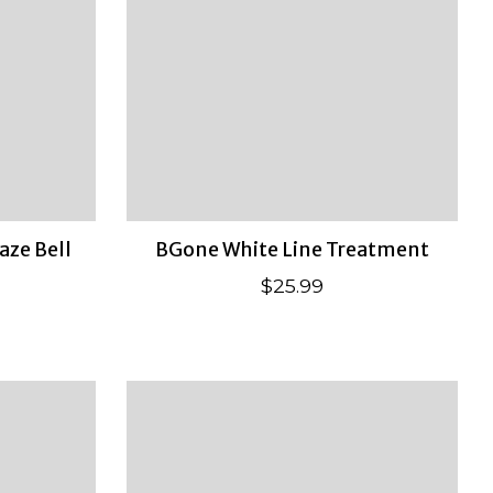
aze Bell
BGone White Line Treatment
$25.99