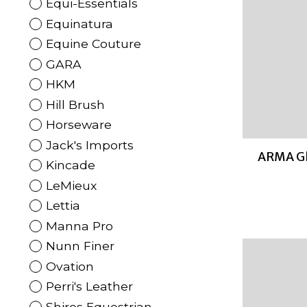
Equi-Essentials
Equinatura
Equine Couture
GARA
HKM
Hill Brush
Horseware
Jack's Imports
ARMA Gl
Kincade
LeMieux
Lettia
Manna Pro
Nunn Finer
Ovation
Perri's Leather
Shires Equestrian