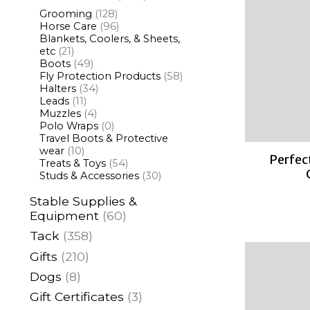
Grooming
(128)
Horse Care
(96)
Blankets, Coolers, & Sheets,
etc
(21)
Boots
(49)
Fly Protection Products
(58)
Halters
(34)
Leads
(11)
Muzzles
(4)
Polo Wraps
(0)
Travel Boots & Protective
wear
(10)
Perfec
Treats & Toys
(54)
Studs & Accessories
(30)
Stable Supplies &
Equipment
(60)
Tack
(358)
Gifts
(210)
Dogs
(8)
Gift Certificates
(3)