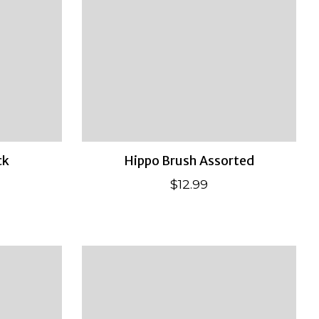
ck
Hippo Brush Assorted
$12.99