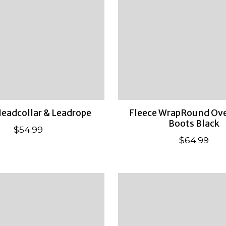
eadcollar & Leadrope
Fleece WrapRound Ove
Boots Black
$54.99
$64.99