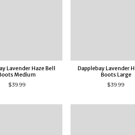
ay Lavender Haze Bell
Dapplebay Lavender H
Boots Medium
Boots Large
$39.99
$39.99