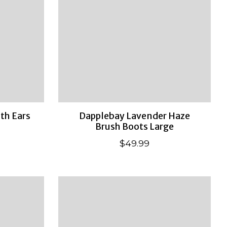
ith Ears
Dapplebay Lavender Haze
Brush Boots Large
$49.99