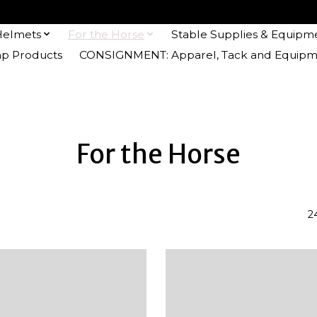
Helmets
For the Horse
Stable Supplies & Equipm
 Products
CONSIGNMENT: Apparel, Tack and Equipm
For the Horse
2