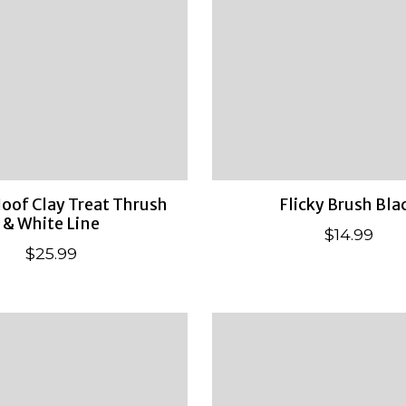
oof Clay Treat Thrush
Flicky Brush Bla
& White Line
$14.99
$25.99