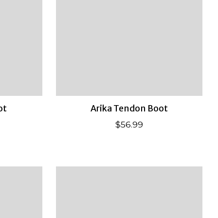
ot
Arika Tendon Boot
$56.99