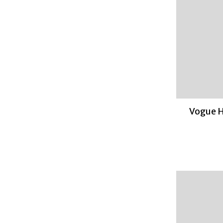
Vogue H