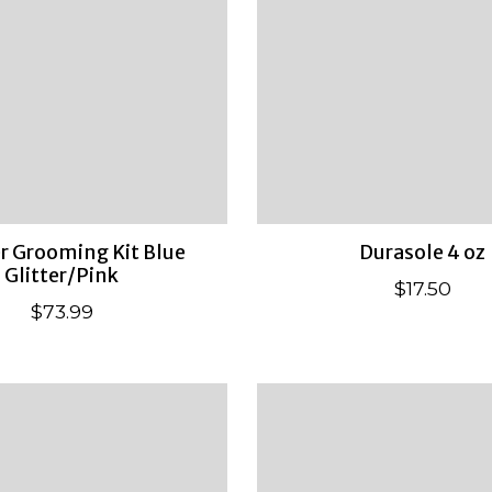
 Grooming Kit Blue
Durasole 4 oz
Glitter/Pink
$17.50
$73.99