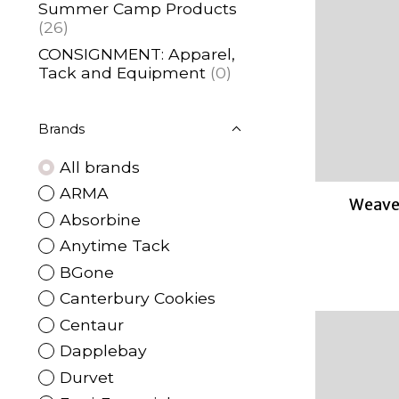
Summer Camp Products
(26)
CONSIGNMENT: Apparel,
Tack and Equipment
(0)
Brands
All brands
ARMA
Weaver
Absorbine
Anytime Tack
BGone
Canterbury Cookies
Centaur
Dapplebay
Durvet