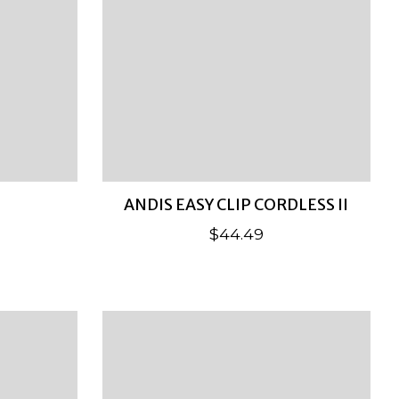
ANDIS EASY CLIP CORDLESS II
$44.49