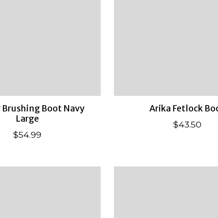
r Brushing Boot Navy
Arika Fetlock Bo
Large
$43.50
$54.99