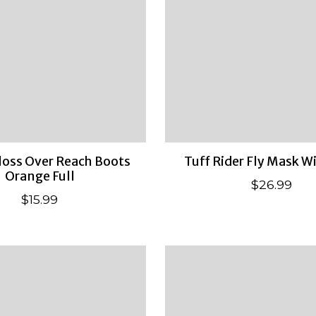
oss Over Reach Boots
Tuff Rider Fly Mask W
Orange Full
$26.99
$15.99