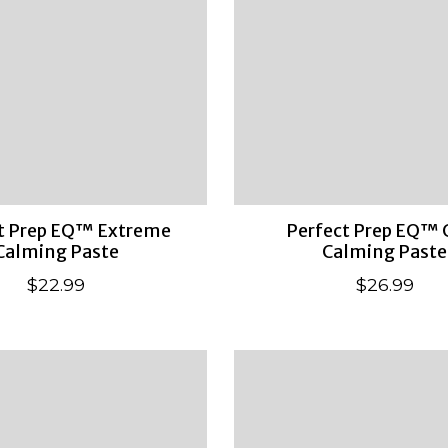
t Prep EQ™ Extreme
Perfect Prep EQ™ 
Calming Paste
Calming Paste
$22.99
$26.99